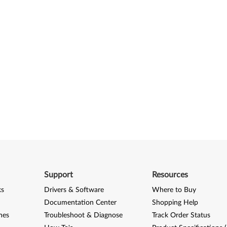
Support
Resources
ks
Drivers & Software
Where to Buy
Documentation Center
Shopping Help
nes
Troubleshoot & Diagnose
Track Order Status