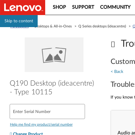
SHOP
SUPPORT
COMMUNITY
Skip to content
PC Support
> Desktops & All-in-Ones > Q Series desktops (ideacentre) >
Q
Tro
Custom
< Back
Q190 Desktop (ideacentre)
Trouble
- Type 10115
If you know t
Enter Serial Number
Help me find my product/serial number
Audio a
Change Product