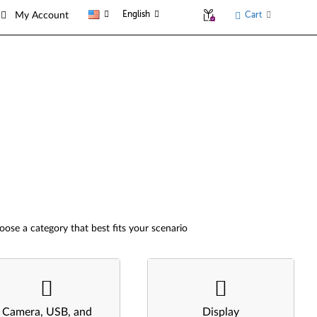
English
Cart
My Account
oose a category that best fits your scenario
Camera, USB, and
Display