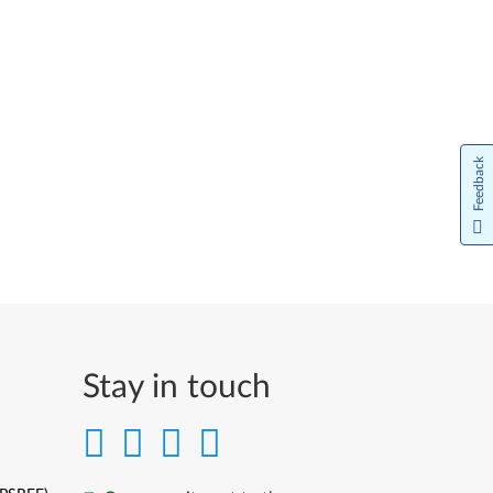
Feedback
Stay in touch