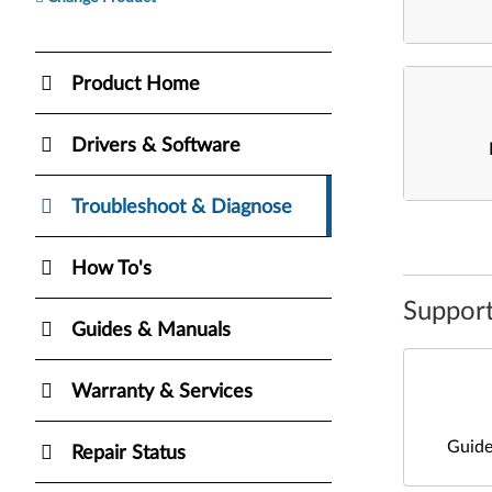
Product Home
Drivers & Software
Troubleshoot & Diagnose
How To's
Support
Guides & Manuals
Warranty & Services
Guide
Repair Status