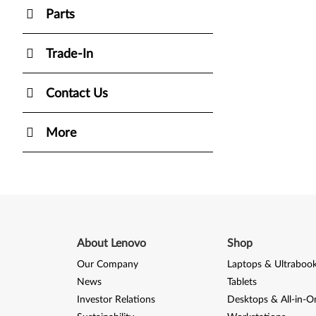
Parts
Trade-In
Contact Us
More
About Lenovo
Shop
Our Company
Laptops & Ultraboo
News
Tablets
Investor Relations
Desktops & All-in-O