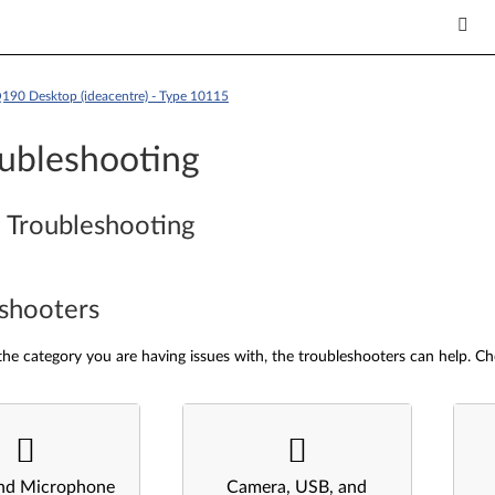
190 Desktop (ideacentre) - Type 10115
ubleshooting
 Troubleshooting
shooters
he category you are having issues with, the troubleshooters can help. Ch
nd Microphone
Camera, USB, and