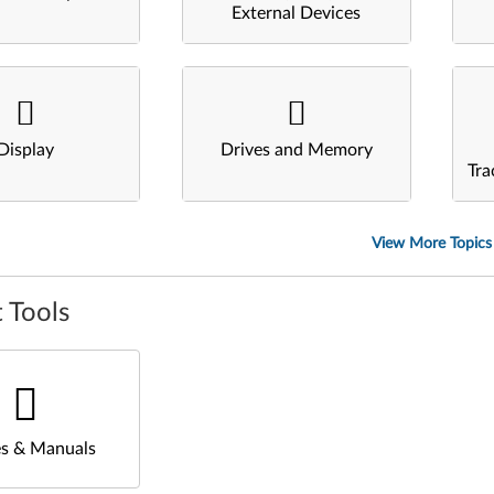
External Devices
Display
Drives and Memory
Tra
View More Topics
 Tools
s & Manuals