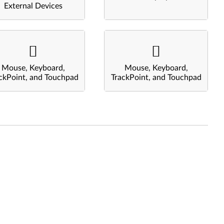
External Devices
Mouse, Keyboard,
Mouse, Keyboard,
ckPoint, and Touchpad
TrackPoint, and Touchpad