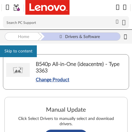
Home
Drivers & Software
Skip to content
B540p All-in-One (ideacentre) - Type
3363
Change Product
Manual Update
Click Select Drivers to manually select and download
drivers.