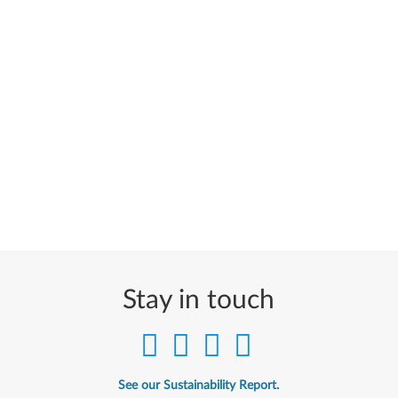
Stay in touch
See our Sustainability Report.