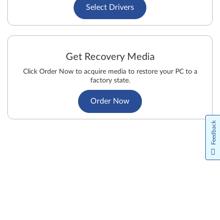
Select Drivers
Get Recovery Media
Click Order Now to acquire media to restore your PC to a
factory state.
Order Now
Feedback