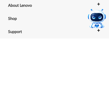
+
About Lenovo
+
Shop
+
Support
+
Resources
Our commitment to the
environment
See our Sustainability Report.
©
2026
Lenovo
.
All rights reserved
Terms of Use
|
Cookie Consent Tool
|
Privacy Policy
|
Site
Map
|
Browser Compatibility