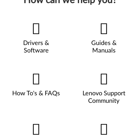
How can we help you?
Drivers &
Guides &
Software
Manuals
How To's & FAQs
Lenovo Support
Community