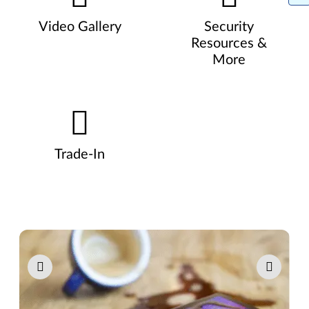
Video Gallery
Security
Resources &
More
Trade-In
Pause carousel autoplay