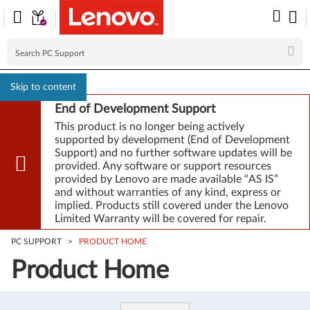
Skip to content
End of Development Support
This product is no longer being actively
supported by development (End of Development
Support) and no further software updates will be
provided. Any software or support resources
provided by Lenovo are made available “AS IS”
and without warranties of any kind, express or
implied. Products still covered under the Lenovo
Limited Warranty will be covered for repair.
PC SUPPORT
>
PRODUCT HOME
Product Home
Product