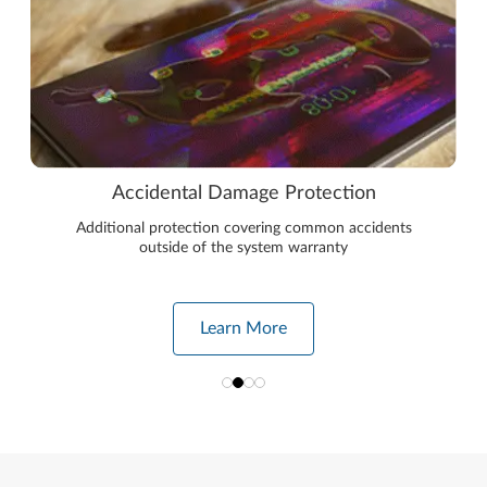
Accidental Damage Protection
Additional protection covering common accidents
outside of the system warranty
Learn More