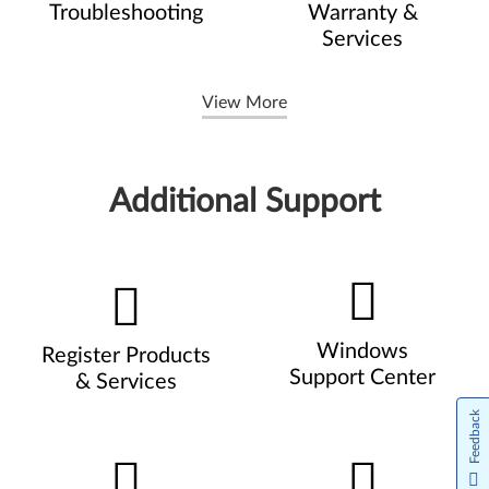
Troubleshooting
Warranty &
Services
View More
Additional Support
Windows
Register Products
Support Center
& Services
Feedback