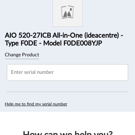
Information
AIO 520-27ICB All-in-One (ideacentre) -
Type F0DE - Model F0DE008YJP
Change Product
Enter serial number
Help me to find my serial number