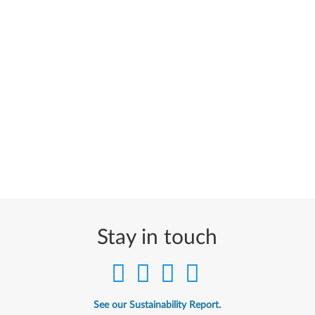
Stay in touch
See our Sustainability Report.