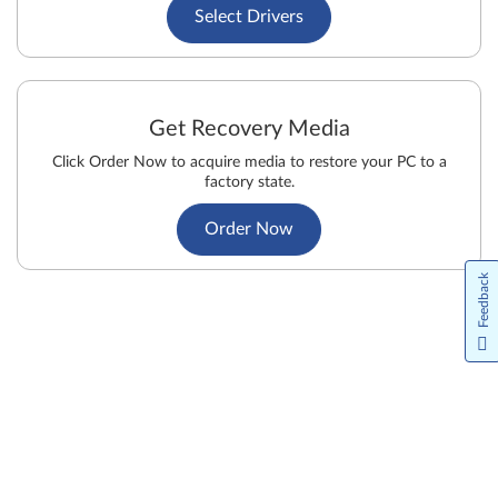
Select Drivers
Get Recovery Media
Click Order Now to acquire media to restore your PC to a
factory state.
Order Now
Feedback