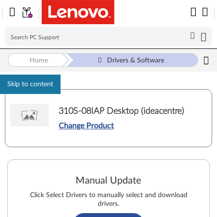
Home
Drivers & Software
Skip to content
310S-08IAP Desktop (ideacentre)
Change Product
Manual Update
Click Select Drivers to manually select and download
drivers.