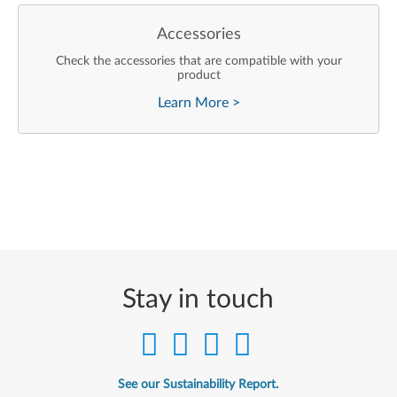
Accessories
Check the accessories that are compatible with your
product
Learn More
>
Stay in touch
See our Sustainability Report.