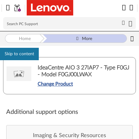
Home
More
Skip to content
IdeaCentre AIO 3 27IAP7 - Type F0GJ
- Model F0GJ00LWAX
Change Product
Additional support options
Imaging & Security Resources