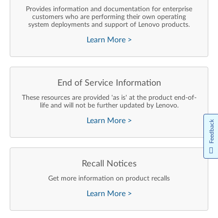
Provides information and documentation for enterprise
customers who are performing their own operating
system deployments and support of Lenovo products.
Learn More
>
End of Service Information
These resources are provided 'as is' at the product end-of-
life and will not be further updated by Lenovo.
Learn More
>
Feedback
Recall Notices
Get more information on product recalls
Learn More
>