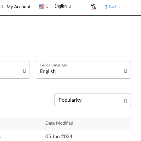
English
Cart
My Account
العربية
Български език
Čeština
Relevance
Date Modified
Dansk
Newest
s
05 Jan 2024
Deutsch