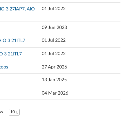
Popularity
01 Jul 2022
IO 3 27IAP7, AIO
Ελληνικά
Language
English
09 Jun 2023
Español (Latin America)
01 Jul 2022
AIO 3 21ITL7
Español
01 Jul 2022
O 3 21ITL7
Suomi
tops
27 Apr 2026
Français
13 Jan 2025
l
עברית
04 Mar 2026
Hrvatski jezik
ws
10
Magyar
Italiano