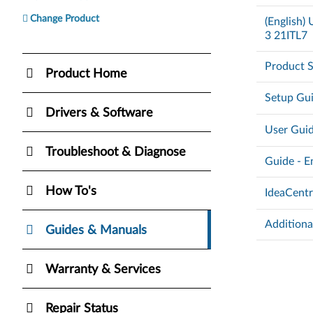
Change Product
(English
3 21ITL7
Product S
Product Home
Setup Gu
Drivers & Software
User Gui
Troubleshoot & Diagnose
Guide - E
How To's
IdeaCent
Additiona
Guides & Manuals
Warranty & Services
Repair Status