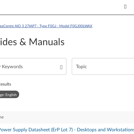
deaCentre AIO 3 27IAP7 - Type F0GJ - Model F0GJ00LWAX
ides & Manuals
esults
ge: English
me
Power Supply Datasheet (ErP Lot 7) - Desktops and Workstation