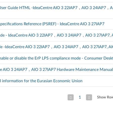
) User Guide HTML -IdeaCentre AIO 3 22IAP7，AIO 3 24IAP7，A
pecifications Reference (PSREF) - IdeaCentre AIO 3 27IAP7
ide - IdeaCentre AIO 3 22IAP7，AIO 3 24IAP7，AIO 3 27IAP7, 
de -IdeaCentre AIO 3 22IAP7，AIO 3 24IAP7，AIO 3 27IAP7, AI
nable or disable the ErP LPS compliance mode - Consumer Desk
re AIO 3 24IAP7，AIO 3 27IAP7 Hardware Maintenance Manua
l information for the Eurasian Economic Union
1
Show Ro
Previous Page
Next