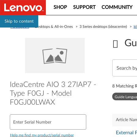
SHOP
SUPPORT
COMMUNITY
Skip to content
PC Support
> Desktops & All-in-Ones > 3 Series desktops (ideacentre) >
I
Gu
IdeaCentre AIO 3 27IAP7 -
8
Matching R
Type F0GJ - Model
Guide Langua
F0GJ00LWAX
Article Na
Enter Serial Number
External 
Help me find my product/serial number