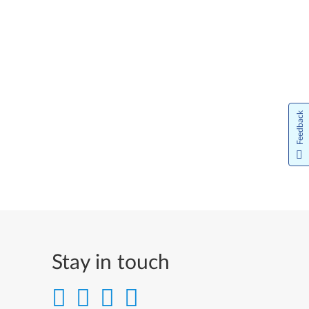
日本語
한국어
Norsk bokmål
Nederlands
Feedback
Norsk
Język Polski
Português do Brasil
#pt-br
Português
Stay in touch
Limba Română