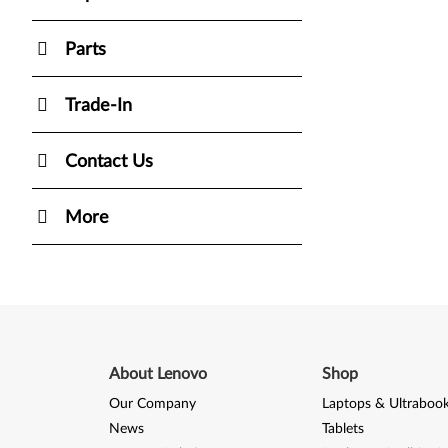
Parts
Trade-In
Contact Us
More
About Lenovo
Shop
Our Company
Laptops & Ultraboo
News
Tablets