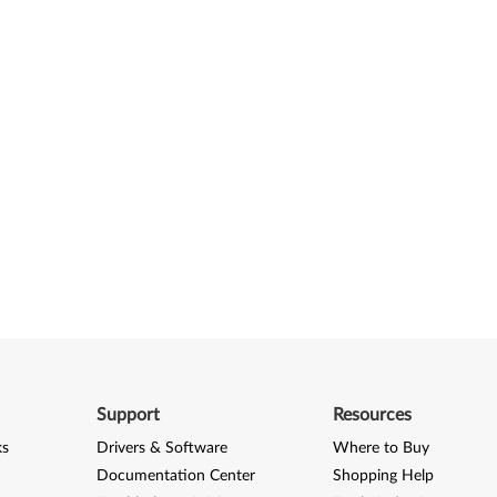
Support
Resources
ks
Drivers & Software
Where to Buy
Documentation Center
Shopping Help