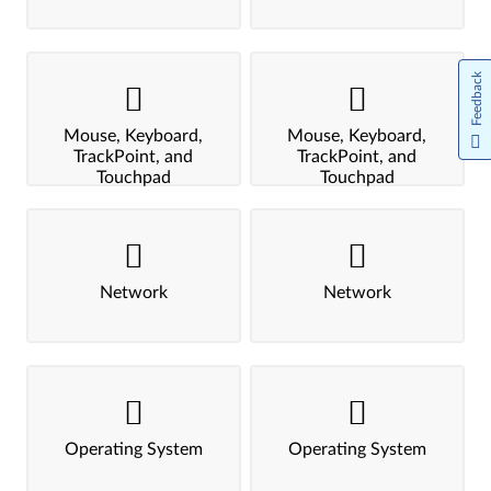
Feedback
Mouse, Keyboard,
Mouse, Keyboard,
TrackPoint, and
TrackPoint, and
Touchpad
Touchpad
Network
Network
Operating System
Operating System