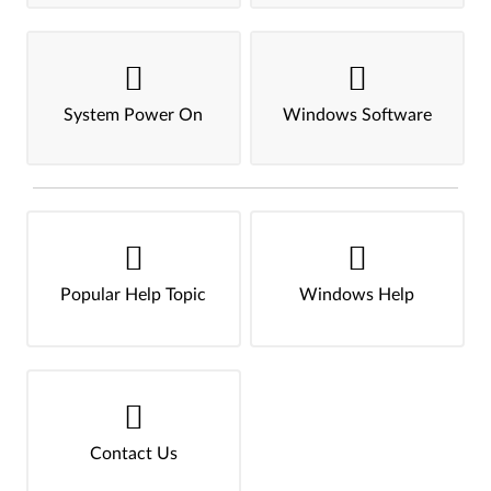
System Power On
Windows Software
Popular Help Topic
Windows Help
Contact Us