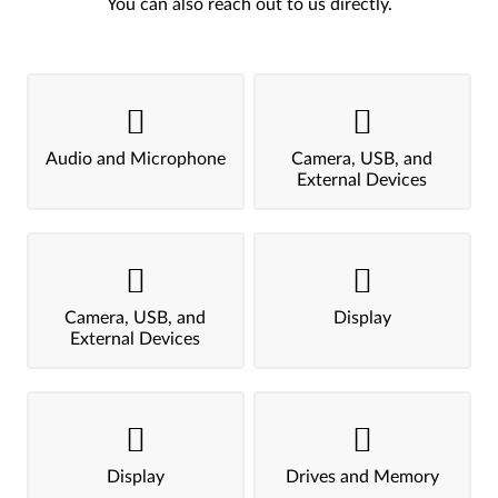
You can also reach out to us directly.
Audio and Microphone
Camera, USB, and
External Devices
Camera, USB, and
Display
External Devices
Display
Drives and Memory