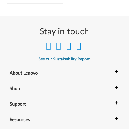
Stay in touch
See our Sustainability Report.
+
About Lenovo
+
Shop
+
Support
+
Resources