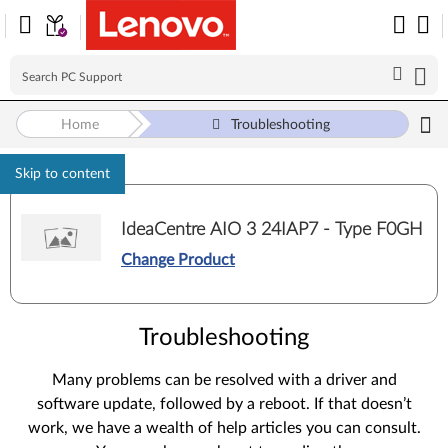
Home
Troubleshooting
Skip to content
IdeaCentre AIO 3 24IAP7 - Type F0GH
Change Product
Troubleshooting
Many problems can be resolved with a driver and
software update, followed by a reboot. If that doesn’t
work, we have a wealth of help articles you can consult.