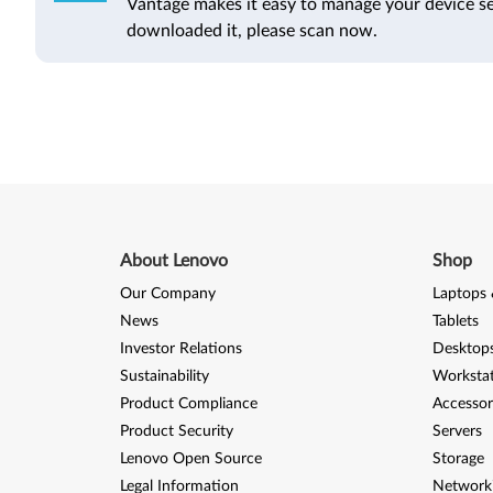
Vantage makes it easy to manage your device se
downloaded it, please scan now.
About Lenovo
Shop
Our Company
Laptops 
News
Tablets
Investor Relations
Desktops
Sustainability
Worksta
Product Compliance
Accessor
Product Security
Servers
Lenovo Open Source
Storage
Legal Information
Network