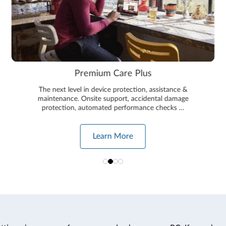
Premium Care Plus
The next level in device protection, assistance &
maintenance. Onsite support, accidental damage
protection, automated performance checks …
Learn More