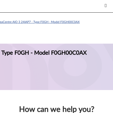
deaCentre AIO 3 24IAP7 - Type F0GH - Model F0GH00C0AX
 - Type F0GH - Model F0GH00C0AX
How can we help you?