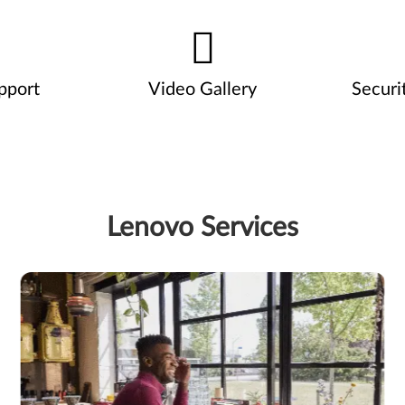
pport
Video Gallery
Securi
Lenovo Services