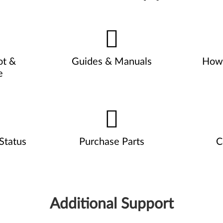
ot &
Guides & Manuals
How 
e
Status
Purchase Parts
C
Additional Support