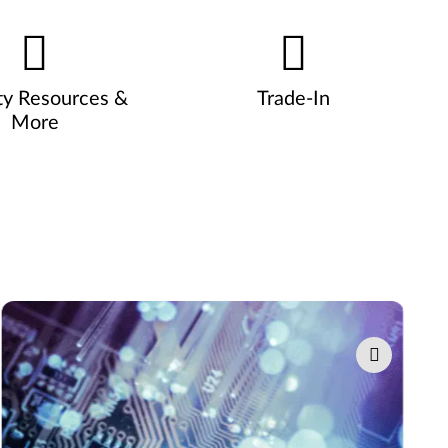
ty Resources &
Trade-In
More