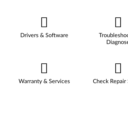
Drivers & Software
Troublesho
Diagnos
Warranty & Services
Check Repair 