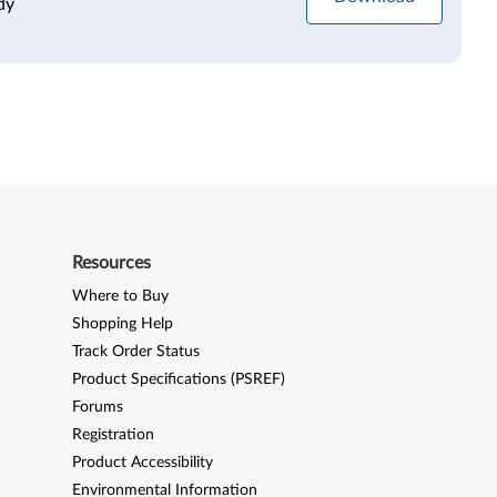
dy
Resources
Where to Buy
Shopping Help
Track Order Status
Product Specifications (PSREF)
Forums
Registration
Product Accessibility
Environmental Information