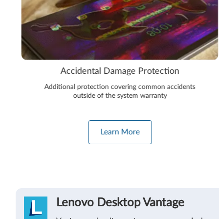
Accidental Damage Protection
Additional protection covering common accidents
outside of the system warranty
Learn More
Lenovo Desktop Vantage