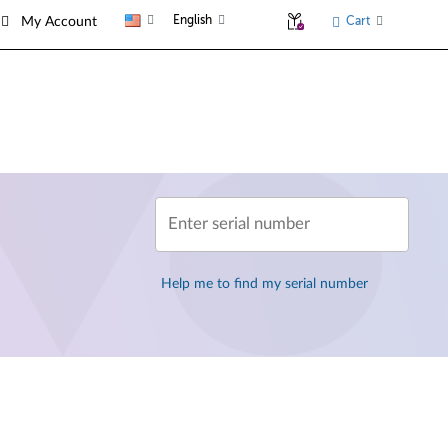
English
Cart
My Account
Enter serial number
Help me to find my serial number