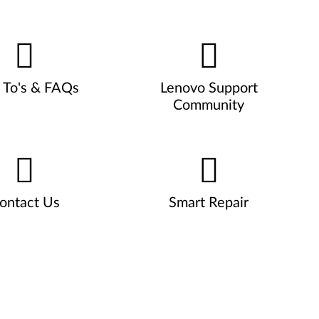
To's & FAQs
Lenovo Support
Community
ontact Us
Smart Repair