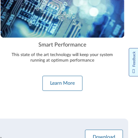
Smart Performance
Feedback
This state of the art technology will keep your system
running at optimum performance
Learn More
Download