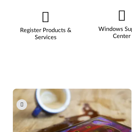
Windows Su
Register Products &
Center
Services
Pause carousel autoplay