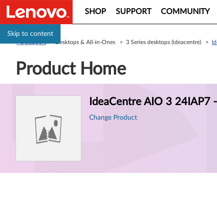
SHOP
SUPPORT
COMMUNITY
Skip to content
PC Support
> Desktops & All-in-Ones > 3 Series desktops (ideacentre) >
I
Product Home
Product
IdeaCentre AIO 3 24IAP7
Information
Change Product