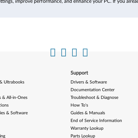
ttings, improve performance, and enhance your PC. If you alrea
Support
& Ultrabooks
Drivers & Software
Documentation Center
 & All-in-Ones
Troubleshoot & Diagnose
tions
How To's
ies & Software
Guides & Manuals
End of Service Information
Warranty Lookup
ing
Parts Lookup