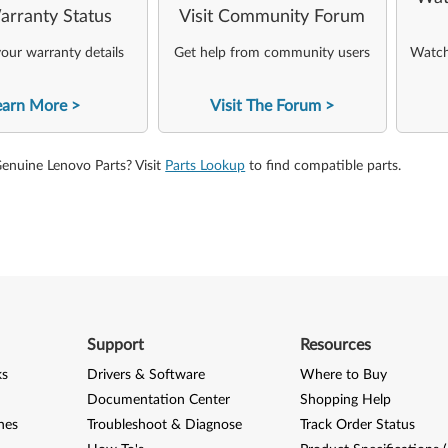
arranty Status
Visit Community Forum
our warranty details
Get help from community users
Watch 
earn More
Visit The Forum
Genuine Lenovo Parts? Visit
Parts Lookup
to find compatible parts.
Support
Resources
ks
Drivers & Software
Where to Buy
Documentation Center
Shopping Help
nes
Troubleshoot & Diagnose
Track Order Status