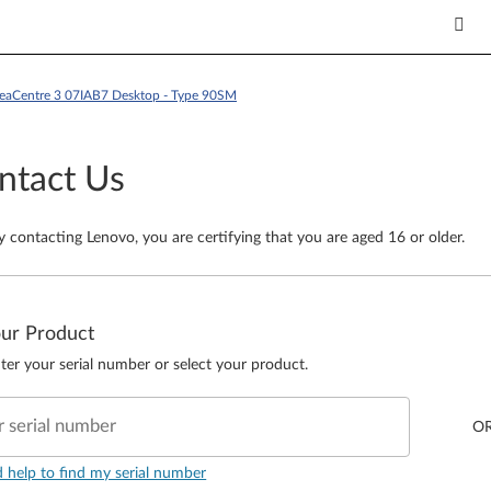
deaCentre 3 07IAB7 Desktop - Type 90SM
ntact Us
y contacting Lenovo, you are certifying that you are aged 16 or older.
our Product
ter your serial number or select your product.
r serial number
O
d help to find my serial number