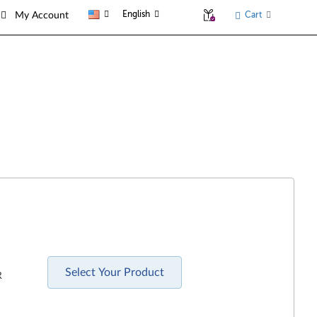
English
Cart
My Account
Select Your Product
R