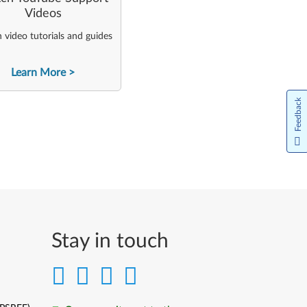
Videos
video tutorials and guides
Learn More
Feedback
Stay in touch