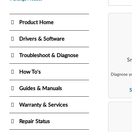
Product Home
Drivers & Software
Troubleshoot & Diagnose
Sm
How To's
Diagnose yo
Guides & Manuals
S
Warranty & Services
Repair Status