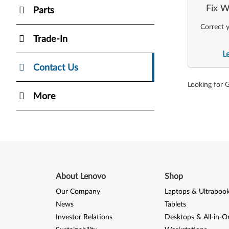
Fix W
Parts
Correct y
Trade-In
L
Contact Us
Looking for 
More
About Lenovo
Shop
Our Company
Laptops & Ultraboo
News
Tablets
Investor Relations
Desktops & All-in-O