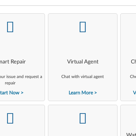
-
-
art Repair
Virtual Agent
C
ur issue and request a
Chat with virtual agent
Che
repair
tart Now
Learn More
V
-
-
Wat