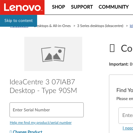
SHOP
SUPPORT
COMMUNITY
Skip to content
PC Support
> Desktops & All-in-Ones > 3 Series desktops (ideacentre) >
I
Co
Important
:
B
IdeaCentre 3 07IAB7
Desktop - Type 90SM
Find Y
Please en
Enter Serial Number
Ente
Help me find my product/serial number
I nee
Change Product