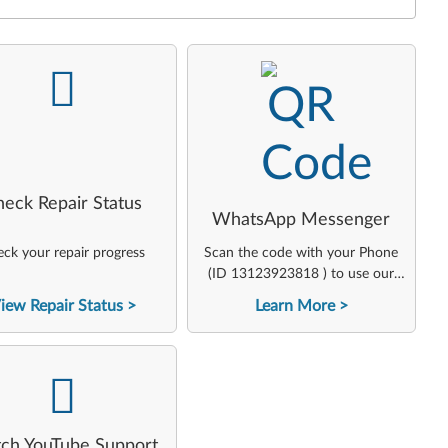
-
-
heck Repair Status
WhatsApp Messenger
ck your repair progress
Scan the code with your Phone
(ID 13123923818 ) to use our
virtual agent
iew Repair Status
Learn More
-
ch YouTube Support