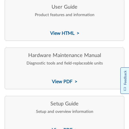
User Guide
Product features and information
View HTML >
Hardware Maintenance Manual
Diagnostic tools and field-replaceable units
Feedback
View PDF >
Setup Guide
Setup and overview information