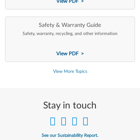
View PDF >
Safety & Warranty Guide
Safety, warranty, recycling, and other information
View PDF >
View More Topics
Stay in touch
See our Sustainability Report.