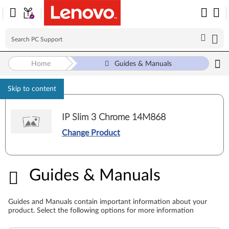
Home
Guides & Manuals
Skip to content
IP Slim 3 Chrome 14M868
Change Product
Guides & Manuals
Guides & Manuals
Guides and Manuals contain important information about your
product. Select the following options for more information