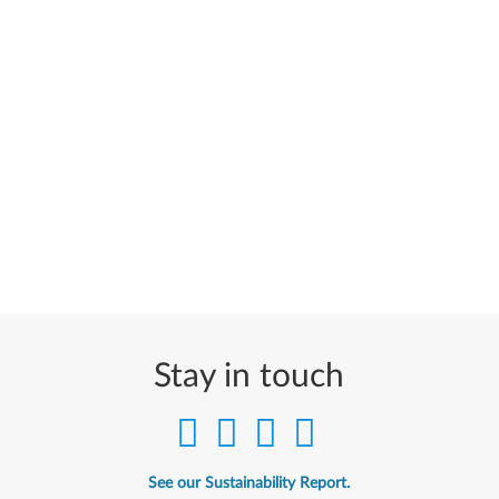
Stay in touch
See our Sustainability Report.