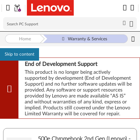
Home
Warranty & Services
Skip to content
End of Development Support
This product is no longer being actively
supported by development (End of Development
Support) and no further software updates will be
provided. Any software or support resources
provided by Lenovo are made available “AS IS”
and without warranties of any kind, express or
implied. Products still covered under the Lenovo
Limited Warranty will be covered for repair.
500e Chromebook 2nd Gen (Lenovo) -