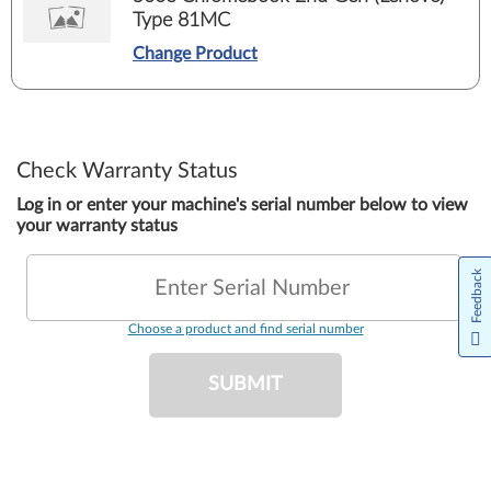
Type 81MC
Change Product
Check Warranty Status
Log in or enter your machine's serial number below to view
your warranty status
Feedback
Enter Serial Number
Choose a product and find serial number
SUBMIT