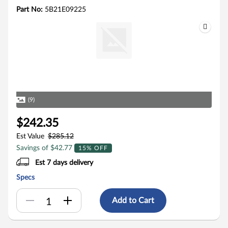
Part No:
5B21E09225
(9)
$242.35
Est Value
$285.12
Savings of $42.77
15% OFF
Est 7 days delivery
Specs
Add to Cart