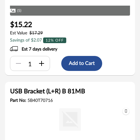
(5)
$15.22
Est Value
$17.29
Savings of $2.07
12% OFF
Est 7 days delivery
Add to Cart
USB Bracket (L+R) B 81MB
Part No:
5B40T70716