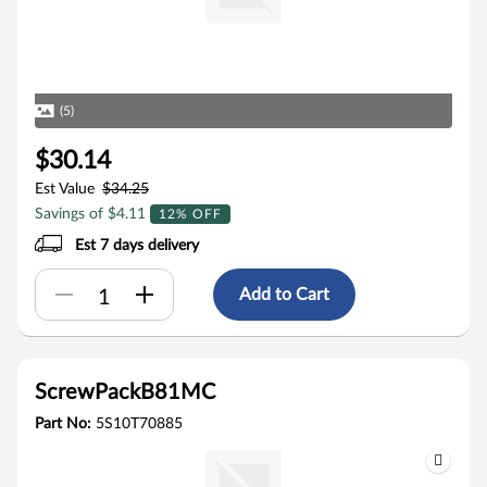
(5)
$30.14
Est Value
$34.25
Savings of $4.11
12% OFF
Est 7 days delivery
Add to Cart
ScrewPackB81MC
Part No:
5S10T70885