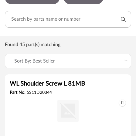
Found 45 part(s) matching:
Sort By: Best Seller
WL Shoulder Screw L 81MB
Part No:
5S11D20344