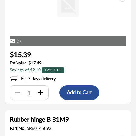
(5)
$15.39
Est Value
$17.49
Savings of $2.10
12% OFF
Est 7 days delivery
Add to Cart
Rubber hinge B 81M9
Part No:
5R60T45092