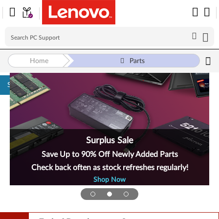
Home
Parts
Skip to content
Surplus Sale
Save Up to 90% Off Newly Added Parts
Check back often as stock refreshes regularly!
Shop Now