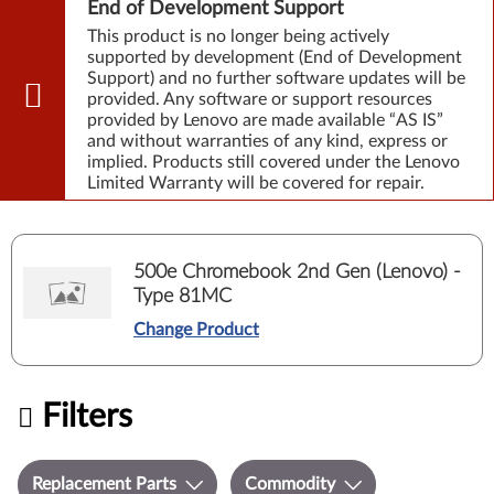
End of Development Support
This product is no longer being actively
supported by development (End of Development
Support) and no further software updates will be
provided. Any software or support resources
provided by Lenovo are made available “AS IS”
and without warranties of any kind, express or
implied. Products still covered under the Lenovo
Limited Warranty will be covered for repair.
500e Chromebook 2nd Gen (Lenovo) -
Type 81MC
Change Product
Filters
Replacement Parts
Commodity