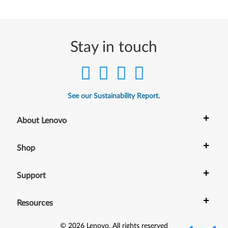
Stay in touch
See our Sustainability Report.
+
About Lenovo
+
Shop
+
Support
+
Resources
©
2026
Lenovo
.
All rights reserved