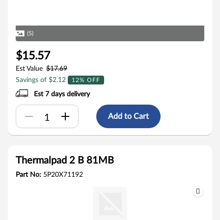
(5)
$15.57
Est Value
$17.69
Savings of $2.12
12% OFF
Est 7 days delivery
Add to Cart
Thermalpad 2 B 81MB
Part No:
5P20X71192