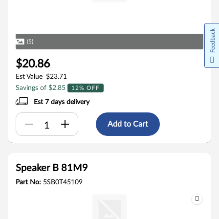
Feedback
(5)
$20.86
Est Value
$23.71
Savings of $2.85
12% OFF
Est 7 days delivery
Add to Cart
Speaker B 81M9
Part No:
5SB0T45109