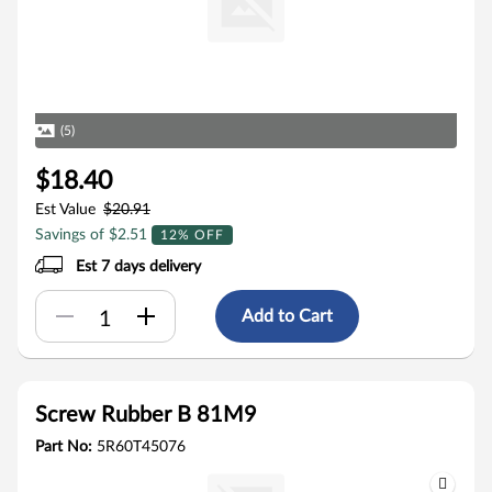
(5)
$18.40
Est Value
$20.91
Savings of $2.51
12% OFF
Est 7 days delivery
Add to Cart
Screw Rubber B 81M9
Part No:
5R60T45076