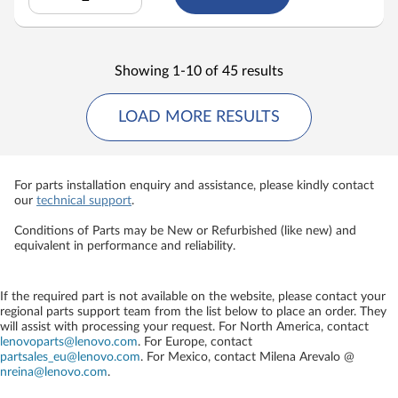
Showing 1-10 of 45 results
LOAD MORE RESULTS
For parts installation enquiry and assistance, please kindly contact
our
technical support
.
Conditions of Parts may be New or Refurbished (like new) and
equivalent in performance and reliability.
If the required part is not available on the website, please contact your
regional parts support team from the list below to place an order. They
will assist with processing your request. For North America, contact
lenovoparts@lenovo.com
. For Europe, contact
partsales_eu@lenovo.com
. For Mexico, contact
Milena Arevalo @
nreina@lenovo.com
.