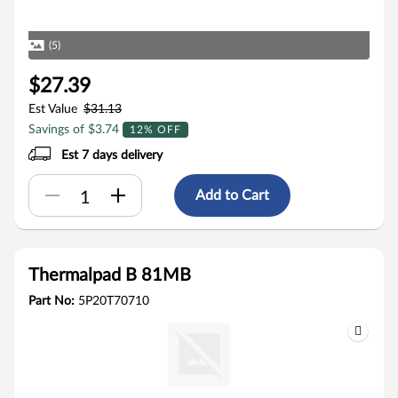
(5)
$27.39
Est Value
$31.13
Savings of $3.74
12% OFF
Est 7 days delivery
Add to Cart
Thermalpad B 81MB
Part No:
5P20T70710