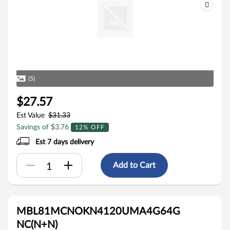
(5)
$27.57
Est Value
$31.33
Savings of $3.76
12% OFF
Est 7 days delivery
Add to Cart
MBL81MCNOKN4120UMA4G64G
NC(N+N)