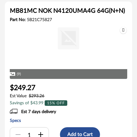
MB81MC NOK N4120UMA4G 64G(N+N)
Part No:
5B21C75827
(9)
$249.27
Est Value
$293.26
Savings of $43.99
15% OFF
Est 7 days delivery
Specs
Add to Cart