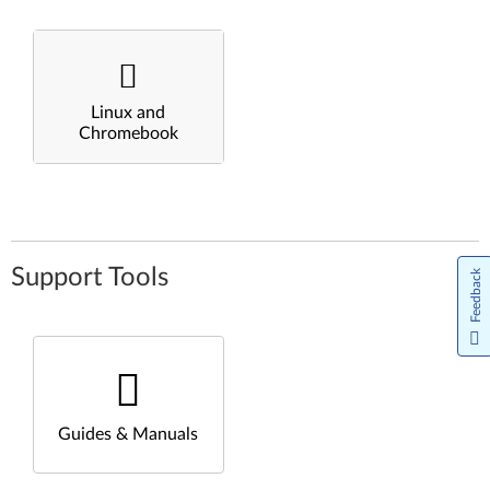
Linux and
Chromebook
Support Tools
Feedback
Guides & Manuals