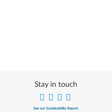
Stay in touch
See our Sustainability Report.