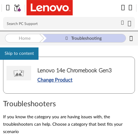
Home
Troubleshooting
Skip to content
Lenovo 14e Chromebook Gen3
Change Product
Troubleshooters
If you know the category you are having issues with, the
troubleshooters can help. Choose a category that best fits your
scenario