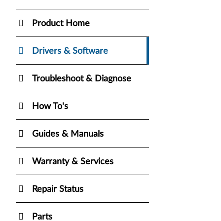
Product Home
Drivers & Software
Troubleshoot & Diagnose
How To's
Guides & Manuals
Warranty & Services
Repair Status
Parts