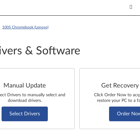
 >
100S Chromebook (Lenovo)
ivers & Software
Manual Update
Get Recovery
lect Drivers to manually select and
Click Order Now to acq
download drivers.
restore your PC to a fa
Select Drivers
Order No