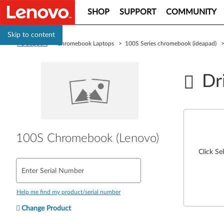
SHOP
SUPPORT
COMMUNITY
Skip to content
PC Support
> Chromebook Laptops > 100S Series chromebook (ideapad)
Dr
100S Chromebook (Lenovo)
Click Se
Enter Serial Number
Help me find my product/serial number
Change Product