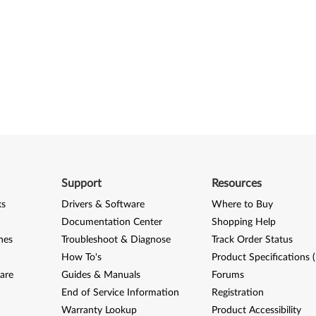
Support
Resources
ks
Drivers & Software
Where to Buy
Documentation Center
Shopping Help
nes
Troubleshoot & Diagnose
Track Order Status
How To's
Product Specifications 
are
Guides & Manuals
Forums
End of Service Information
Registration
Warranty Lookup
Product Accessibility