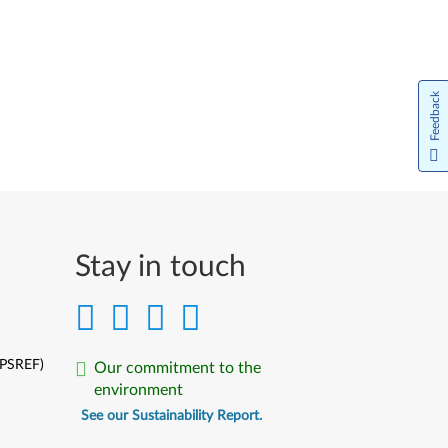
Feedback
Stay in touch
(PSREF)
Our commitment to the
environment
See our Sustainability Report.