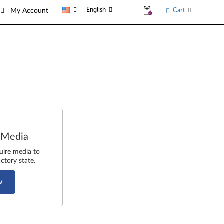
English
Cart
My Account
 Media
uire media to
ctory state.
w