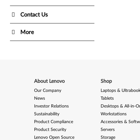
Contact Us
More
About Lenovo
Shop
Our Company
Laptops & Ultraboo
News
Tablets
Investor Relations
Desktops & All-in-O
Sustainability
Workstations
Product Compliance
Accessories & Softw
Product Security
Servers
Lenovo Open Source
Storage