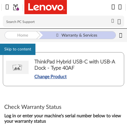
Home
Warranty & Services
Skip to content
ThinkPad Hybrid USB-C with USB-A
Dock - Type 40AF
Change Product
Check Warranty Status
Log in or enter your machine's serial number below to view
your warranty status