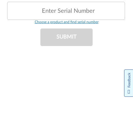
Enter Serial Number
Choose a product and find serial number
SUBMIT
Feedback