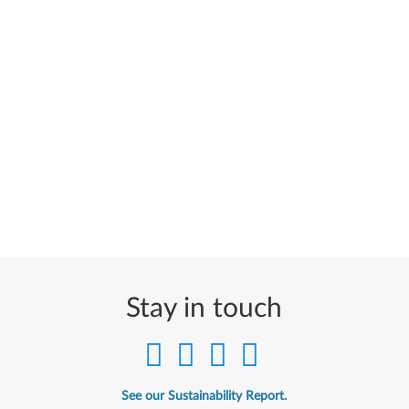
Stay in touch
See our Sustainability Report.