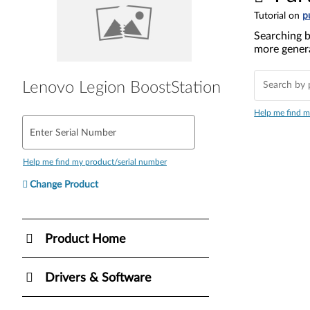
Tutorial on
p
Searching b
more genera
Lenovo Legion BoostStation
Help me find m
Enter Serial Number
Help me find my product/serial number
Change Product
Product Home
Drivers & Software