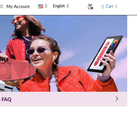
English
Cart
My Account
s FAQ