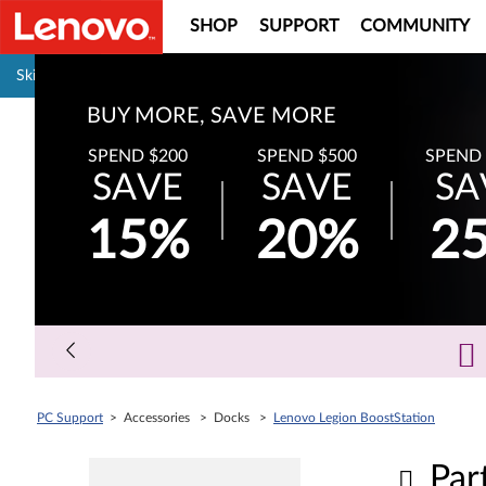
SHOP
SUPPORT
COMMUNITY
Pause carousel autoplay
Skip to content
BUY MORE, SAVE MORE
SPEND $200
SPEND $500
SPEND 
SAVE
SAVE
SA
15%
20%
2
PC Support
> Accessories > Docks >
Lenovo Legion BoostStation
Par