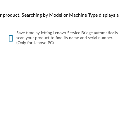
your product. Searching by Model or Machine Type displays a
Save time by letting Lenovo Service Bridge automatically
scan your product to find its name and serial number.
(Only for Lenovo PC)