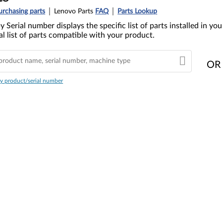
urchasing parts
Lenovo Parts
FAQ
Parts Lookup
y Serial number displays the specific list of parts installed in 
l list of parts compatible with your product.
OR
y product/serial number