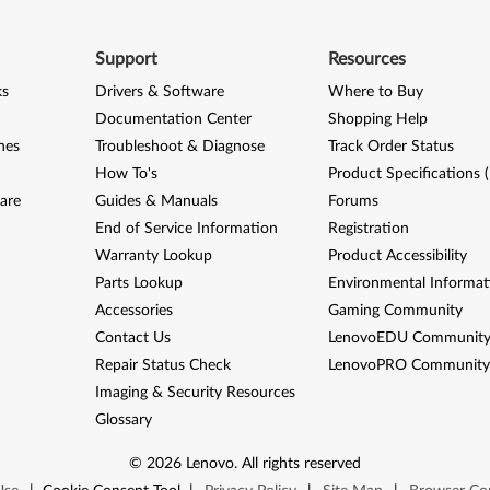
Support
Resources
ks
Drivers & Software
Where to Buy
Documentation Center
Shopping Help
nes
Troubleshoot & Diagnose
Track Order Status
How To's
Product Specifications 
are
Guides & Manuals
Forums
End of Service Information
Registration
Warranty Lookup
Product Accessibility
Parts Lookup
Environmental Informat
Accessories
Gaming Community
Contact Us
LenovoEDU Communit
Repair Status Check
LenovoPRO Communit
Imaging & Security Resources
Glossary
©
2026
Lenovo
.
All rights reserved