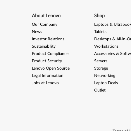
About Lenovo
Shop
Our Company
Laptops & Ultraboo
News
Tablets
Investor Relations
Desktops & All-in-O
Sustainability
Workstations
Product Compliance
Accessories & Softw
Product Security
Servers
Lenovo Open Source
Storage
Legal Information
Networking
Jobs at Lenovo
Laptop Deals
Outlet