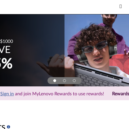
$1000
VE
5%
Sign in
and join MyLenovo Rewards to use rewards!
Reward
ts