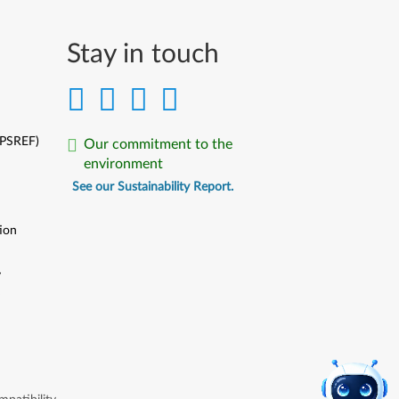
Stay in touch
(PSREF)
Our commitment to the
environment
See our Sustainability Report.
ion
y
y