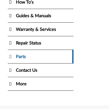
How To's
Guides & Manuals
Warranty & Services
Repair Status
Parts
Contact Us
More