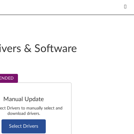
ivers & Software
ENDED
Manual Update
lect Drivers to manually select and
download drivers.
Select Drivers