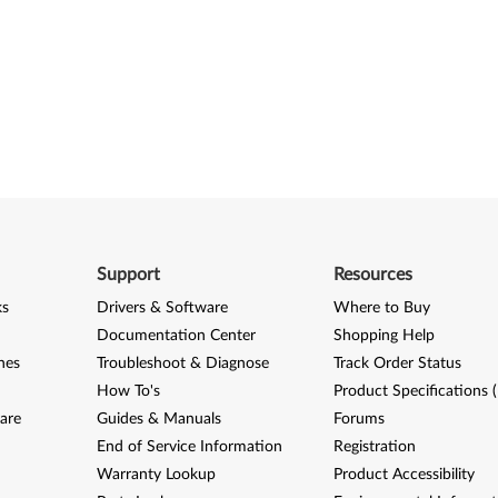
Support
Resources
ks
Drivers & Software
Where to Buy
Documentation Center
Shopping Help
nes
Troubleshoot & Diagnose
Track Order Status
How To's
Product Specifications 
are
Guides & Manuals
Forums
End of Service Information
Registration
Warranty Lookup
Product Accessibility