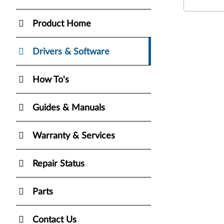
Product Home
Drivers & Software
How To's
Guides & Manuals
Warranty & Services
Repair Status
Parts
Contact Us