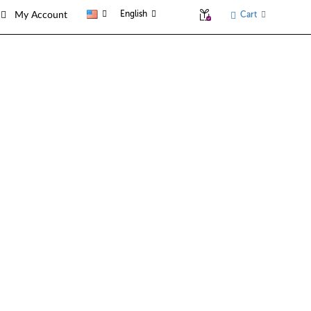
English
Cart
My Account