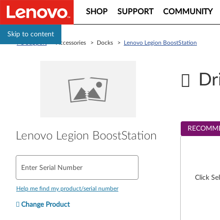
SHOP
SUPPORT
COMMUNITY
Skip to content
PC Support
> Accessories > Docks >
Lenovo Legion BoostStation
Dr
RECOMM
Lenovo Legion BoostStation
Enter Serial Number
Click Se
Help me find my product/serial number
Change Product