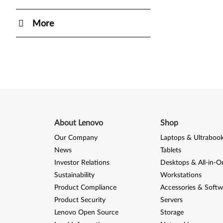
More
About Lenovo
Shop
Our Company
Laptops & Ultraboo
News
Tablets
Investor Relations
Desktops & All-in-O
Sustainability
Workstations
Product Compliance
Accessories & Softw
Product Security
Servers
Lenovo Open Source
Storage