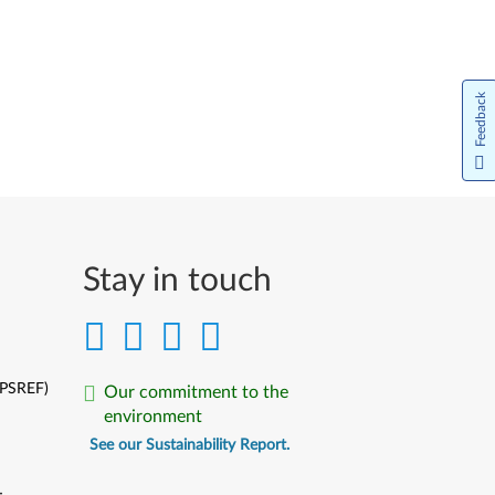
Feedback
Stay in touch
(PSREF)
Our commitment to the
environment
See our Sustainability Report.