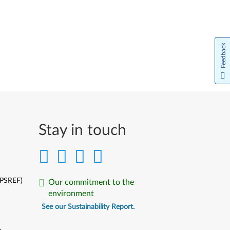
Feedback
Stay in touch
(PSREF)
Our commitment to the
environment
See our Sustainability Report.