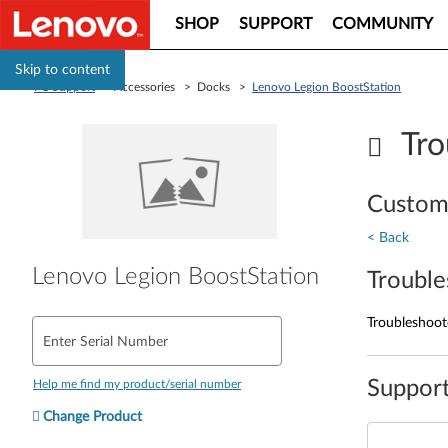
SHOP
SUPPORT
COMMUNITY
Skip to content
PC Support
> Accessories > Docks >
Lenovo Legion BoostStation
Tro
Custom
< Back
Lenovo Legion BoostStation
Trouble
Troubleshoote
Enter Serial Number
Support
Help me find my product/serial number
Change Product