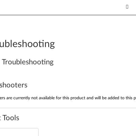
ubleshooting
 Troubleshooting
shooters
rs are currently not available for this product and will be added to this 
 Tools