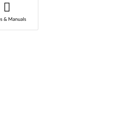
s & Manuals