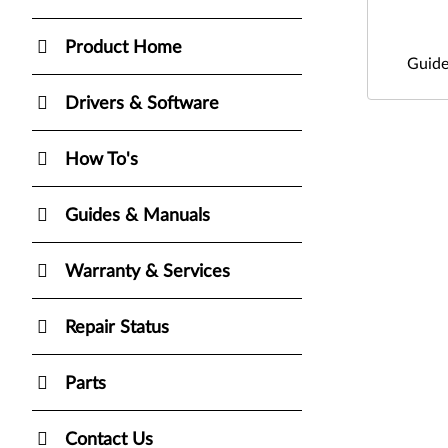
Product Home
Guide
Drivers & Software
How To's
Guides & Manuals
Warranty & Services
Repair Status
Parts
Contact Us