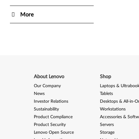
More
About Lenovo
Shop
Our Company
Laptops & Ultraboo
News
Tablets
Investor Relations
Desktops & All-in-O
Sustainability
Workstations
Product Compliance
Accessories & Softw
Product Security
Servers
Lenovo Open Source
Storage