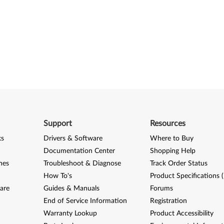
Support
Resources
ks
Drivers & Software
Where to Buy
Documentation Center
Shopping Help
nes
Troubleshoot & Diagnose
Track Order Status
How To's
Product Specifications 
are
Guides & Manuals
Forums
End of Service Information
Registration
Warranty Lookup
Product Accessibility