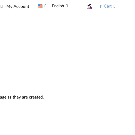
English
Cart
My Account
page as they are created.