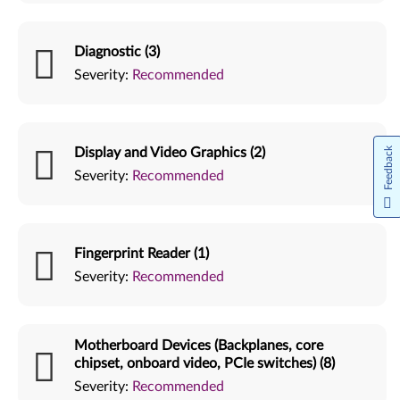
Diagnostic (3)
Severity:
Recommended
Display and Video Graphics (2)
Feedback
Severity:
Recommended
Fingerprint Reader (1)
Severity:
Recommended
Motherboard Devices (Backplanes, core
chipset, onboard video, PCIe switches) (8)
Severity:
Recommended