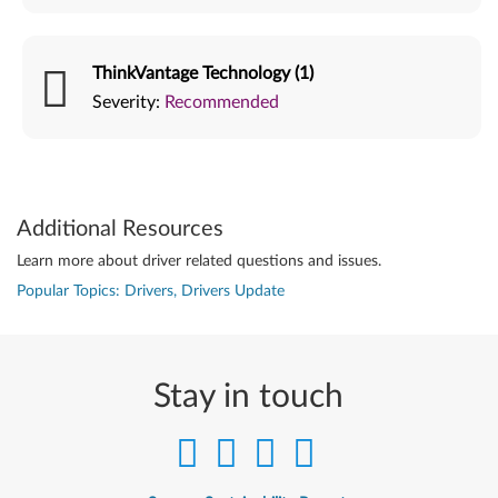
ThinkVantage Technology (1)
Severity:
Recommended
Additional Resources
Learn more about driver related questions and issues.
Popular Topics: Drivers, Drivers Update
Stay in touch