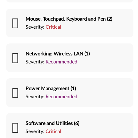
Mouse, Touchpad, Keyboard and Pen (2)
Severity:
Critical
Networking: Wireless LAN (1)
Severity:
Recommended
Power Management (1)
Severity:
Recommended
Software and Utilities (6)
Severity:
Critical