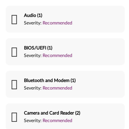
Audio (1)
Severity:
Recommended
BIOS/UEFI (1)
Severity:
Recommended
Bluetooth and Modem (1)
Severity:
Recommended
Camera and Card Reader (2)
Severity:
Recommended