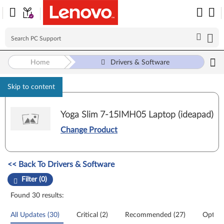
Home
Drivers & Software
Skip to content
Yoga Slim 7-15IMH05 Laptop (ideapad)
Change Product
Manual Driver Update. Select a tile or filter option to refine the results
<< Back To Drivers & Software
Filter (0)
Found 30 results:
All Updates (30)
Critical (2)
Recommended (27)
Option