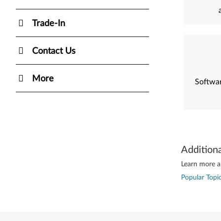
Trade-In
Contact Us
More
Softwar
Addition
Learn more ab
Popular Topic