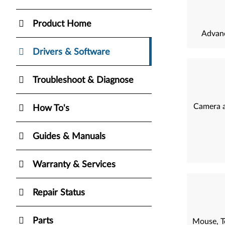
Product Home
Advanc
Drivers & Software
Troubleshoot & Diagnose
Camera a
How To's
Guides & Manuals
Warranty & Services
Repair Status
Parts
Mouse, T