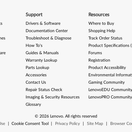
Support
Resources
ks
Drivers & Software
Where to Buy
Documentation Center
Shopping Help
nes
Troubleshoot & Diagnose
Track Order Status
How To's
Product Specifications 
are
Guides & Manuals
Forums
Warranty Lookup
Registration
Parts Lookup
Product Accessibility
Accessories
Environmental Informat
Contact Us
Gaming Community
Repair Status Check
LenovoEDU Communit
Imaging & Security Resources
LenovoPRO Communit
Glossary
©
2026
Lenovo
.
All rights reserved
Use
|
Cookie Consent Tool
|
Privacy Policy
|
Site Map
|
Browser Com