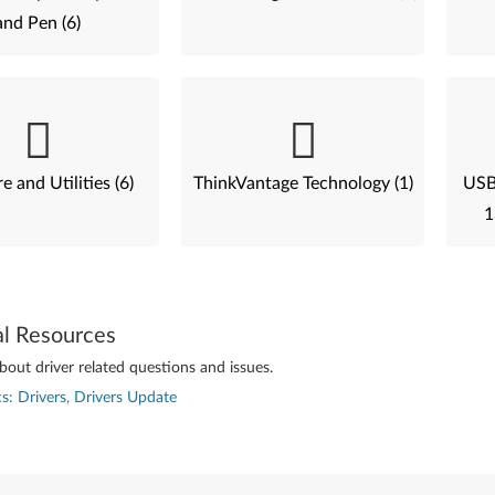
and Pen (6)
e and Utilities (6)
ThinkVantage Technology (1)
USB 
1
al Resources
out driver related questions and issues.
s: Drivers, Drivers Update