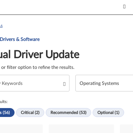
L6
Update. Select a tile or filter option to refine the results.
 Drivers & Software
al Driver Update
e or filter option to refine the results.
ults:
s (56)
Critical (2)
Recommended (53)
Optional (1)