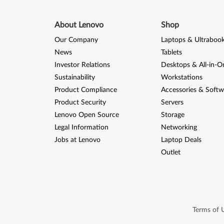
About Lenovo
Shop
Our Company
Laptops & Ultraboo
News
Tablets
Investor Relations
Desktops & All-in-O
Sustainability
Workstations
Product Compliance
Accessories & Softw
Product Security
Servers
Lenovo Open Source
Storage
Legal Information
Networking
Jobs at Lenovo
Laptop Deals
Outlet
Terms of 