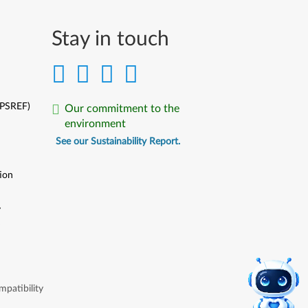
Stay in touch
(PSREF)
Our commitment to the
environment
See our Sustainability Report.
ion
y
y
patibility