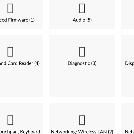
ed Firmware (1)
Audio (5)
nd Card Reader (4)
Diagnostic (3)
Disp
ouchpad, Keyboard
Networking: Wireless LAN (2)
Net