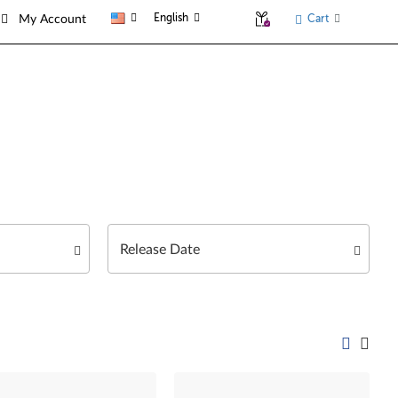
English
Cart
My Account