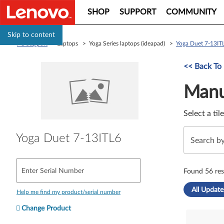
SHOP
SUPPORT
COMMUNITY
Skip to content
PC Support
> Laptops > Yoga Series laptops (ideapad) >
Yoga Duet 7-13IT
Manual Driver 
<< Back To
Manu
Select a til
Yoga Duet 7-13ITL6
Enter Serial Number
Found 56 res
All Update
Help me find my product/serial number
Change Product