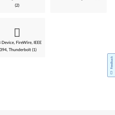
(2)
Device, FireWire, IEEE
394, Thunderbolt (1)
Feedback