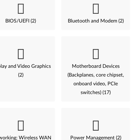
BIOS/UEFI (2)
Bluetooth and Modem (2)
lay and Video Graphics
Motherboard Devices
(2)
(Backplanes, core chipset,
onboard video, PCIe
switches) (17)
working: Wireless WAN
Power Management (2)