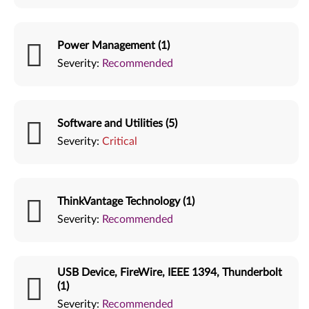
Power Management (1)
Severity:
Recommended
Software and Utilities (5)
Severity:
Critical
ThinkVantage Technology (1)
Severity:
Recommended
USB Device, FireWire, IEEE 1394, Thunderbolt
(1)
Severity:
Recommended