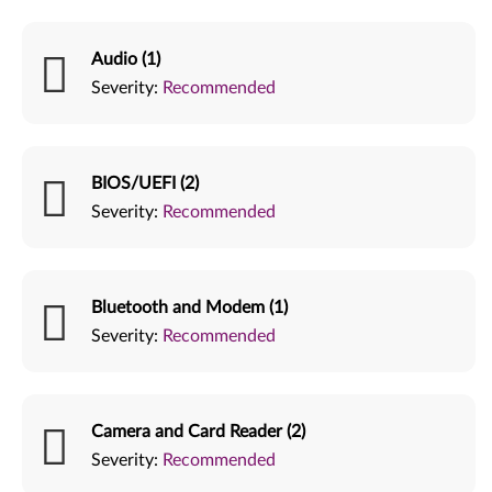
Audio (1)
Severity:
Recommended
BIOS/UEFI (2)
Severity:
Recommended
Bluetooth and Modem (1)
Severity:
Recommended
Camera and Card Reader (2)
Severity:
Recommended