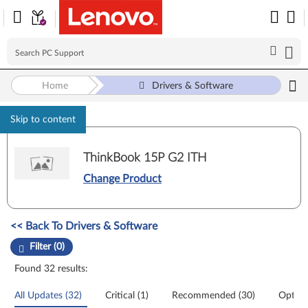
Home
Drivers & Software
Skip to content
ThinkBook 15P G2 ITH
Change Product
Manual Driver Update. Select a tile or filter option to refine the results
<< Back To Drivers & Software
Filter (0)
Found 32 results:
All Updates (32)
Critical (1)
Recommended (30)
Option