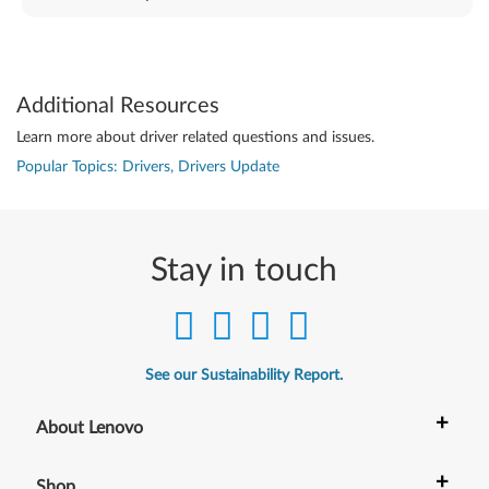
Additional Resources
Learn more about driver related questions and issues.
Popular Topics: Drivers, Drivers Update
Stay in touch
See our Sustainability Report.
+
About Lenovo
+
Shop