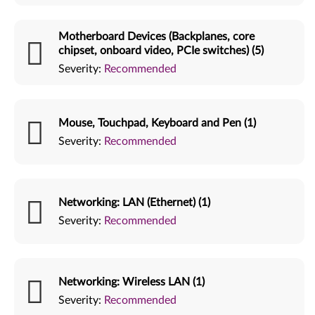
Motherboard Devices (Backplanes, core
chipset, onboard video, PCIe switches) (5)
Severity:
Recommended
Mouse, Touchpad, Keyboard and Pen (1)
Severity:
Recommended
Networking: LAN (Ethernet) (1)
Severity:
Recommended
Networking: Wireless LAN (1)
Severity:
Recommended