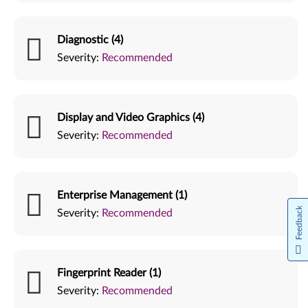
Diagnostic (4)
Severity:
Recommended
Display and Video Graphics (4)
Severity:
Recommended
Enterprise Management (1)
Feedback
Severity:
Recommended
Fingerprint Reader (1)
Severity:
Recommended