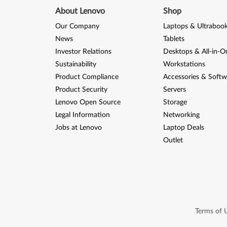
About Lenovo
Shop
Our Company
Laptops & Ultraboo
News
Tablets
Investor Relations
Desktops & All-in-O
Sustainability
Workstations
Product Compliance
Accessories & Softw
Product Security
Servers
Lenovo Open Source
Storage
Legal Information
Networking
Jobs at Lenovo
Laptop Deals
Outlet
Terms of 