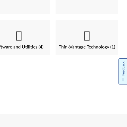
tware and Utilities (4)
ThinkVantage Technology (1)
Feedback