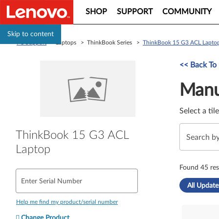
SHOP
SUPPORT
COMMUNITY
Skip to content
PC Support
> Laptops > ThinkBook Series >
ThinkBook 15 G3 ACL Lapto
Manual Driver 
<< Back To
Manu
Select a til
ThinkBook 15 G3 ACL
Laptop
Found 45 res
Enter Serial Number
All Update
Help me find my product/serial number
Change Product