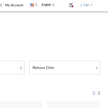
English
Cart
My Account