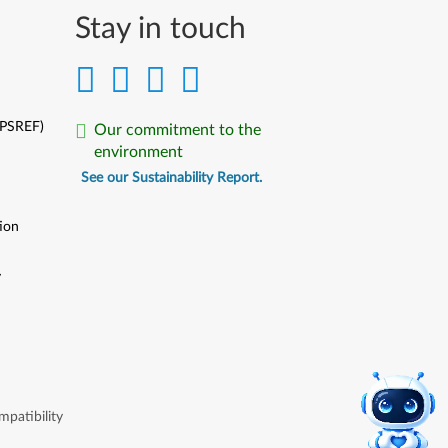
Stay in touch
(PSREF)
Our commitment to the
environment
See our Sustainability Report.
ion
y
y
patibility