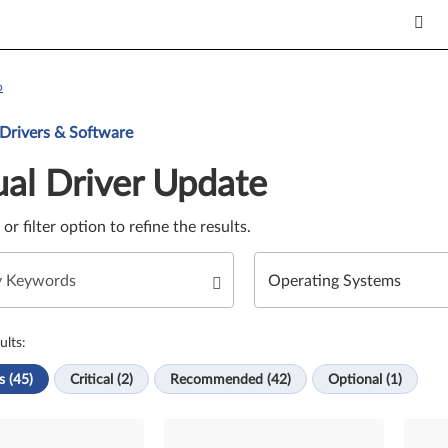
p
Update. Select a tile or filter option to refine the results.
 Drivers & Software
al Driver Update
e or filter option to refine the results.
ults:
s (45)
Critical (2)
Recommended (42)
Optional (1)