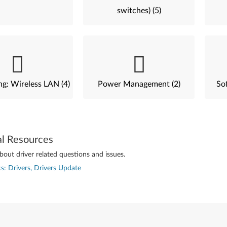
switches) (5)
g: Wireless LAN (4)
Power Management (2)
Sof
al Resources
out driver related questions and issues.
s: Drivers, Drivers Update