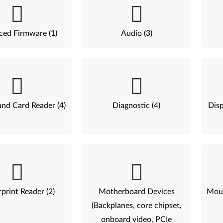
ed Firmware (1)
Audio (3)
nd Card Reader (4)
Diagnostic (4)
Disp
print Reader (2)
Motherboard Devices
Mous
(Backplanes, core chipset,
onboard video, PCIe