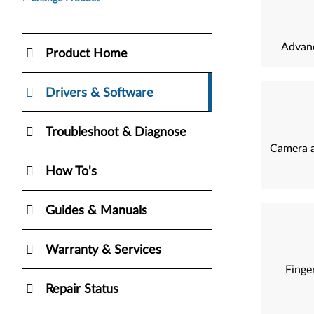
Advanc
Product Home
Drivers & Software
Troubleshoot & Diagnose
Camera a
How To's
Guides & Manuals
Warranty & Services
Finger
Repair Status