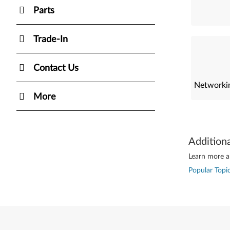
Parts
Trade-In
Contact Us
Networkin
More
Addition
Learn more ab
Popular Topic