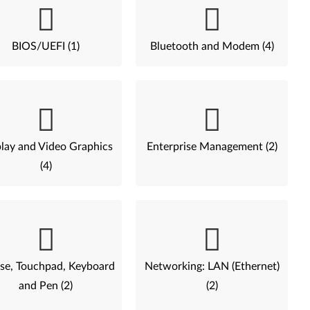
BIOS/UEFI (1)
Bluetooth and Modem (4)
lay and Video Graphics
Enterprise Management (2)
(4)
e, Touchpad, Keyboard
Networking: LAN (Ethernet)
and Pen (2)
(2)