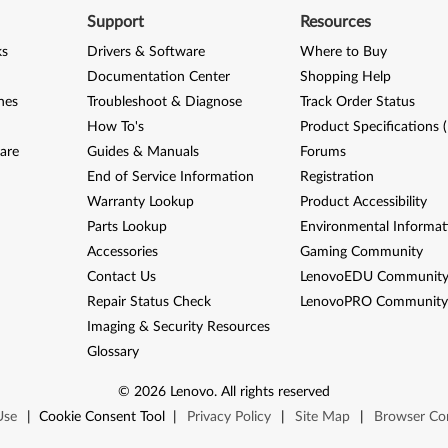
Support
Resources
ks
Drivers & Software
Where to Buy
Documentation Center
Shopping Help
nes
Troubleshoot & Diagnose
Track Order Status
How To's
Product Specifications 
are
Guides & Manuals
Forums
End of Service Information
Registration
Warranty Lookup
Product Accessibility
Parts Lookup
Environmental Informat
Accessories
Gaming Community
Contact Us
LenovoEDU Communit
Repair Status Check
LenovoPRO Communit
Imaging & Security Resources
Glossary
©
2026
Lenovo
.
All rights reserved
Use
|
Cookie Consent Tool
|
Privacy Policy
|
Site Map
|
Browser Com