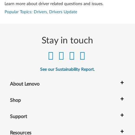
Learn more about driver related questions and issues.
Popular Topics: Drivers, Drivers Update
Stay in touch
See our Sustainability Report.
+
About Lenovo
+
Shop
+
Support
+
Resources