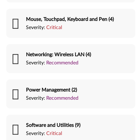
Mouse, Touchpad, Keyboard and Pen (4)
Severity:
Critical
Networking: Wireless LAN (4)
Severity:
Recommended
Power Management (2)
Severity:
Recommended
Software and Utilities (9)
Severity:
Critical