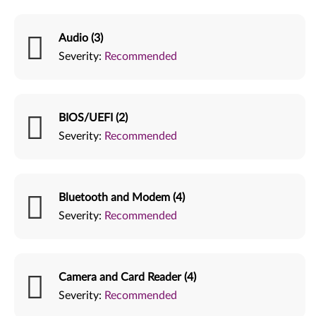
Audio (3)
Severity:
Recommended
BIOS/UEFI (2)
Severity:
Recommended
Bluetooth and Modem (4)
Severity:
Recommended
Camera and Card Reader (4)
Severity:
Recommended