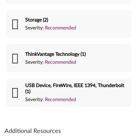
Storage (2)
Severity:
Recommended
ThinkVantage Technology (1)
Severity:
Recommended
USB Device, FireWire, IEEE 1394, Thunderbolt
(1)
Severity:
Recommended
Additional Resources