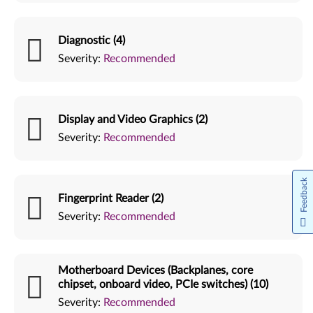
Diagnostic (4)
Severity:
Recommended
Display and Video Graphics (2)
Severity:
Recommended
Feedback
Fingerprint Reader (2)
Severity:
Recommended
Motherboard Devices (Backplanes, core
chipset, onboard video, PCIe switches) (10)
Severity:
Recommended