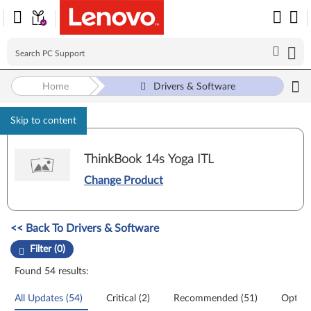
Home
Drivers & Software
Skip to content
ThinkBook 14s Yoga ITL
Change Product
Manual Driver Update. Select a tile or filter option to refine the results
<< Back To Drivers & Software
Filter (0)
Found 54 results:
All Updates (54)
Critical (2)
Recommended (51)
Option