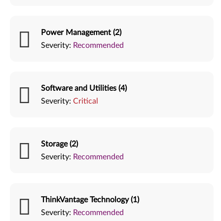
Power Management (2)
Severity:
Recommended
Software and Utilities (4)
Severity:
Critical
Storage (2)
Severity:
Recommended
ThinkVantage Technology (1)
Severity:
Recommended