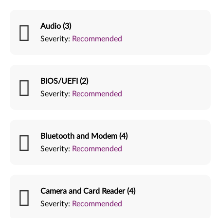
Audio (3)
Severity:
Recommended
BIOS/UEFI (2)
Severity:
Recommended
Bluetooth and Modem (4)
Severity:
Recommended
Camera and Card Reader (4)
Severity:
Recommended