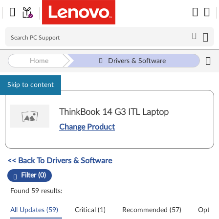
Home
Drivers & Software
Skip to content
ThinkBook 14 G3 ITL Laptop
Change Product
Manual Driver Update. Select a tile or filter option to refine the results
<< Back To Drivers & Software
Filter (0)
Found 59 results:
All Updates (59)
Critical (1)
Recommended (57)
Option