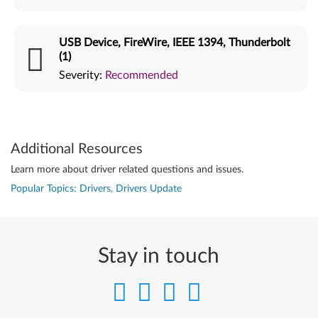
USB Device, FireWire, IEEE 1394, Thunderbolt
(1)
Severity:
Recommended
Additional Resources
Learn more about driver related questions and issues.
Popular Topics: Drivers, Drivers Update
Stay in touch