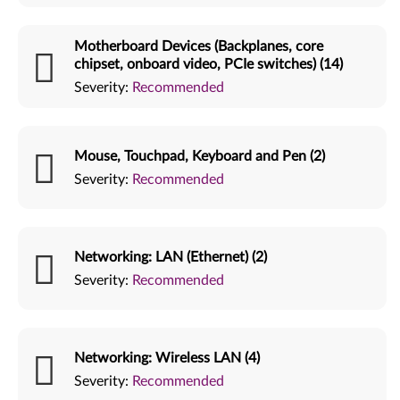
Motherboard Devices (Backplanes, core
chipset, onboard video, PCIe switches) (14)
Severity:
Recommended
Mouse, Touchpad, Keyboard and Pen (2)
Severity:
Recommended
Networking: LAN (Ethernet) (2)
Severity:
Recommended
Networking: Wireless LAN (4)
Severity:
Recommended