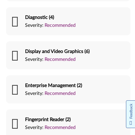
Diagnostic (4)
Severity:
Recommended
Display and Video Graphics (6)
Severity:
Recommended
Enterprise Management (2)
Severity:
Recommended
Feedback
Fingerprint Reader (2)
Severity:
Recommended