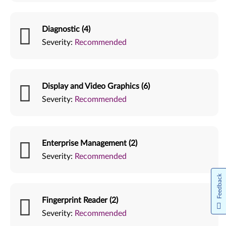
Diagnostic (4)
Severity:
Recommended
Display and Video Graphics (6)
Severity:
Recommended
Enterprise Management (2)
Severity:
Recommended
Feedback
Fingerprint Reader (2)
Severity:
Recommended