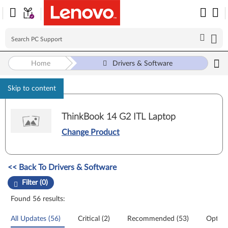
Home
Drivers & Software
Skip to content
ThinkBook 14 G2 ITL Laptop
Change Product
Manual Driver Update. Select a tile or filter option to refine the results
<< Back To Drivers & Software
Filter (0)
Found 56 results:
All Updates (56)
Critical (2)
Recommended (53)
Option