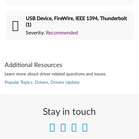
USB Device, FireWire, IEEE 1394, Thunderbolt
(1)
Severity:
Recommended
Additional Resources
Learn more about driver related questions and issues.
Popular Topics: Drivers, Drivers Update
Stay in touch