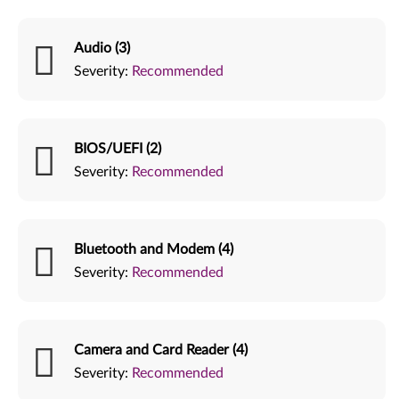
Audio (3)
Severity:
Recommended
BIOS/UEFI (2)
Severity:
Recommended
Bluetooth and Modem (4)
Severity:
Recommended
Camera and Card Reader (4)
Severity:
Recommended