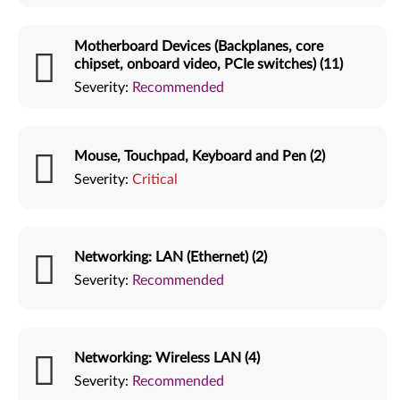
Motherboard Devices (Backplanes, core
chipset, onboard video, PCIe switches) (11)
Severity:
Recommended
Mouse, Touchpad, Keyboard and Pen (2)
Severity:
Critical
Networking: LAN (Ethernet) (2)
Severity:
Recommended
Networking: Wireless LAN (4)
Severity:
Recommended