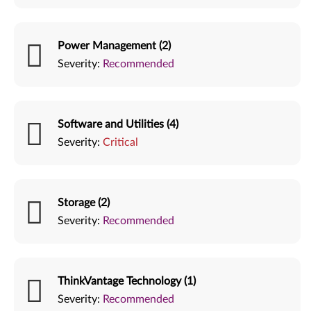
Power Management (2)
Severity:
Recommended
Software and Utilities (4)
Severity:
Critical
Storage (2)
Severity:
Recommended
ThinkVantage Technology (1)
Severity:
Recommended