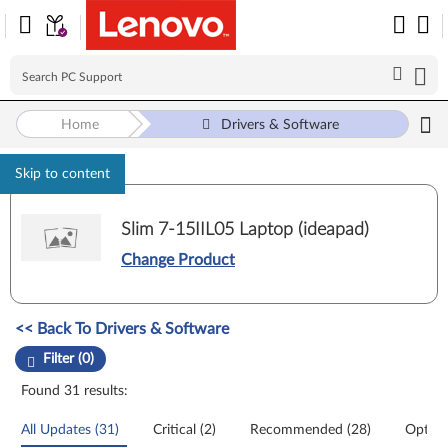
Home
Drivers & Software
Skip to content
Slim 7-15IIL05 Laptop (ideapad)
Change Product
Manual Driver Update. Select a tile or filter option to refine the results
<< Back To Drivers & Software
Filter (0)
Found 31 results:
All Updates (31)
Critical (2)
Recommended (28)
Option