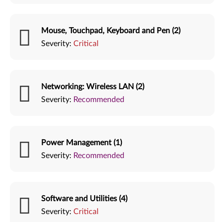
Mouse, Touchpad, Keyboard and Pen (2)
Severity:
Critical
Networking: Wireless LAN (2)
Severity:
Recommended
Power Management (1)
Severity:
Recommended
Software and Utilities (4)
Severity:
Critical