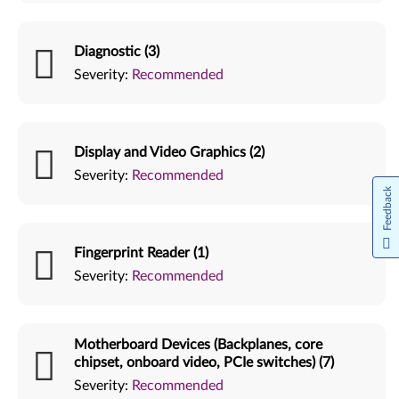
Diagnostic (3)
Severity:
Recommended
Display and Video Graphics (2)
Severity:
Recommended
Feedback
Fingerprint Reader (1)
Severity:
Recommended
Motherboard Devices (Backplanes, core
chipset, onboard video, PCIe switches) (7)
Severity:
Recommended