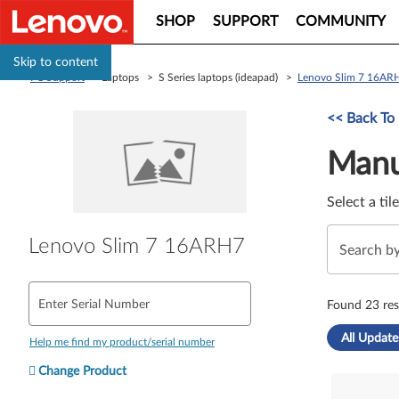
SHOP
SUPPORT
COMMUNITY
Skip to content
PC Support
> Laptops > S Series laptops (ideapad) >
Lenovo Slim 7 16AR
Manual Driver 
<< Back To
Manu
Select a til
Lenovo Slim 7 16ARH7
Enter Serial Number
Found 23 res
All Update
Help me find my product/serial number
Change Product