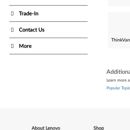
Trade-In
Contact Us
ThinkVan
More
Addition
Learn more ab
Popular Topic
About Lenovo
Shop