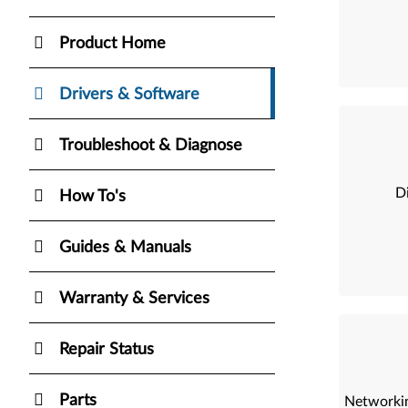
Product Home
Drivers & Software
Troubleshoot & Diagnose
Di
How To's
Guides & Manuals
Warranty & Services
Repair Status
Parts
Networkin