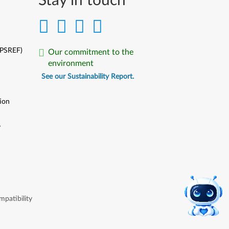
Stay in touch
(PSREF)
Our commitment to the
environment
See our Sustainability Report.
ion
y
y
patibility