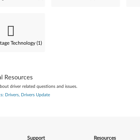
tage Technology (1)
al Resources
out driver related questions and issues.
s: Drivers, Drivers Update
Support
Resources