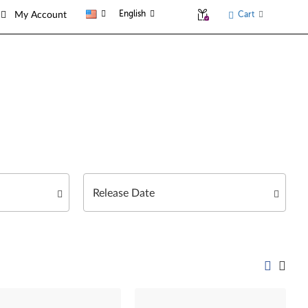
English
Cart
My Account