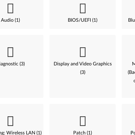
Audio (1)
BIOS/UEFI (1)
Blu
agnostic (3)
Display and Video Graphics
M
(3)
(Ba
g: Wireless LAN (1)
Patch (1)
P