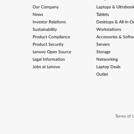
Our Company
Laptops & Ultraboo
News
Tablets
Investor Relations
Desktops & All-in-O
Sustainability
Workstations
Product Compliance
Accessories & Softw
Product Security
Servers
Lenovo Open Source
Storage
Legal Information
Networking
Jobs at Lenovo
Laptop Deals
Outlet
Terms of 