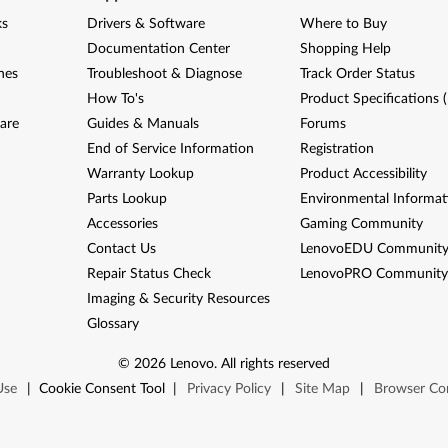
ks
Drivers & Software
Where to Buy
Documentation Center
Shopping Help
nes
Troubleshoot & Diagnose
Track Order Status
How To's
Product Specifications 
are
Guides & Manuals
Forums
End of Service Information
Registration
Warranty Lookup
Product Accessibility
Parts Lookup
Environmental Informat
Accessories
Gaming Community
Contact Us
LenovoEDU Communit
Repair Status Check
LenovoPRO Communit
Imaging & Security Resources
Glossary
©
2026
Lenovo
.
All rights reserved
Use
|
Cookie Consent Tool
|
Privacy Policy
|
Site Map
|
Browser Com