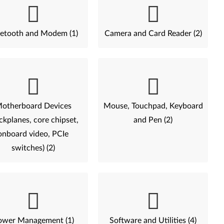
etooth and Modem (1)
Camera and Card Reader (2)
otherboard Devices
Mouse, Touchpad, Keyboard
ckplanes, core chipset,
and Pen (2)
onboard video, PCIe
switches) (2)
ower Management (1)
Software and Utilities (4)