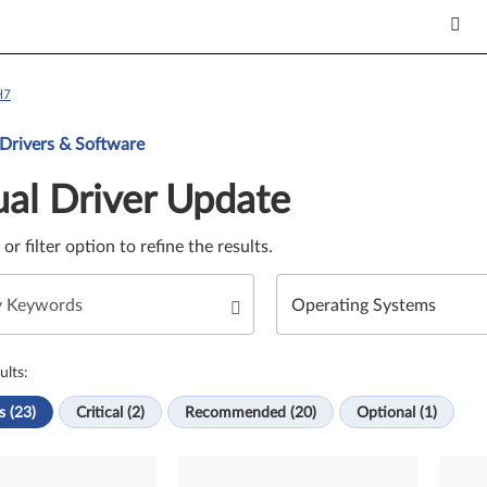
H7
Update. Select a tile or filter option to refine the results.
 Drivers & Software
al Driver Update
e or filter option to refine the results.
ults:
s (23)
Critical (2)
Recommended (20)
Optional (1)