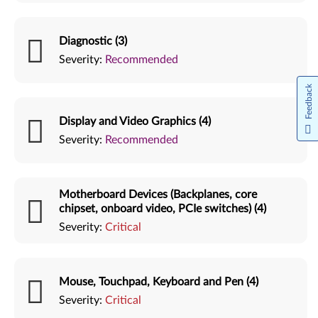
Diagnostic (3)
Severity:
Recommended
Feedback
Display and Video Graphics (4)
Severity:
Recommended
Motherboard Devices (Backplanes, core
chipset, onboard video, PCIe switches) (4)
Severity:
Critical
Mouse, Touchpad, Keyboard and Pen (4)
Severity:
Critical