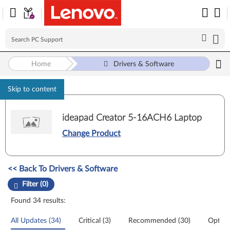
Home
Drivers & Software
Skip to content
ideapad Creator 5-16ACH6 Laptop
Change Product
Manual Driver Update. Select a tile or filter option to refine the results
<< Back To Drivers & Software
Filter (0)
Found 34 results:
All Updates (34)
Critical (3)
Recommended (30)
Option