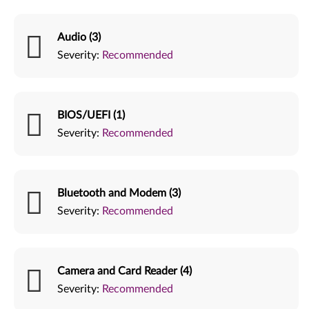
Audio (3)
Severity:
Recommended
BIOS/UEFI (1)
Severity:
Recommended
Bluetooth and Modem (3)
Severity:
Recommended
Camera and Card Reader (4)
Severity:
Recommended