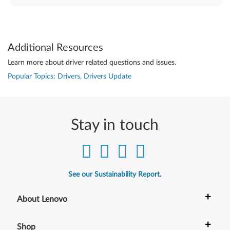
Additional Resources
Learn more about driver related questions and issues.
Popular Topics: Drivers, Drivers Update
Stay in touch
See our Sustainability Report.
+
About Lenovo
+
Shop