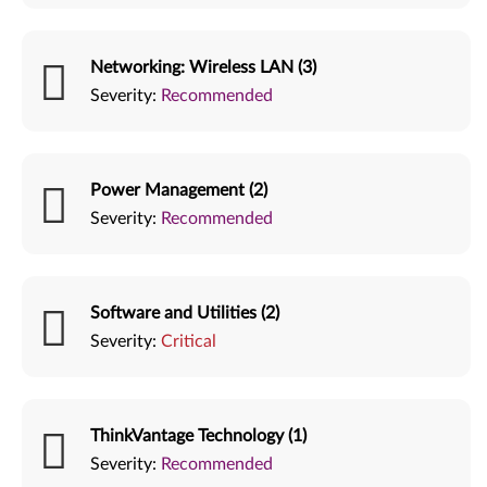
Networking: Wireless LAN (3)
Severity:
Recommended
Power Management (2)
Severity:
Recommended
Software and Utilities (2)
Severity:
Critical
ThinkVantage Technology (1)
Severity:
Recommended