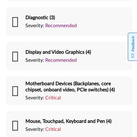
Diagnostic (3)
Severity:
Recommended
Feedback
Display and Video Graphics (4)
Severity:
Recommended
Motherboard Devices (Backplanes, core
chipset, onboard video, PCIe switches) (4)
Severity:
Critical
Mouse, Touchpad, Keyboard and Pen (4)
Severity:
Critical