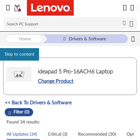
Home
Drivers & Software
Skip to content
ideapad 5 Pro-16ACH6 Laptop
Change Product
Manual Driver Update. Select a tile or filter option to refine the results
<< Back To Drivers & Software
Filter (0)
Found 34 results:
All Updates (34)
Critical (3)
Recommended (30)
Option