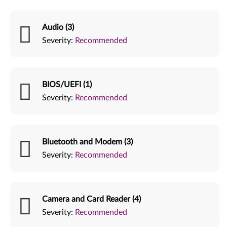
Audio (3)
Severity:
Recommended
BIOS/UEFI (1)
Severity:
Recommended
Bluetooth and Modem (3)
Severity:
Recommended
Camera and Card Reader (4)
Severity:
Recommended