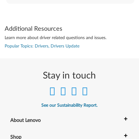
Additional Resources
Learn more about driver related questions and issues.
Popular Topics: Drivers, Drivers Update
Stay in touch
See our Sustainability Report.
+
About Lenovo
+
Shop