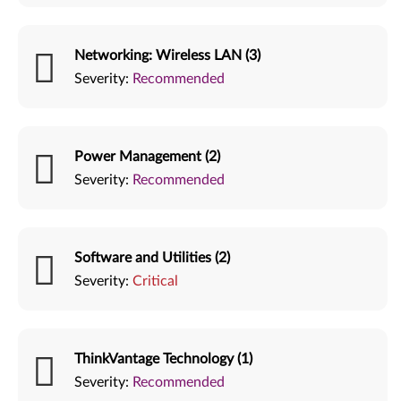
Networking: Wireless LAN (3)
Severity:
Recommended
Power Management (2)
Severity:
Recommended
Software and Utilities (2)
Severity:
Critical
ThinkVantage Technology (1)
Severity:
Recommended