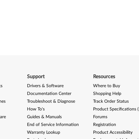
Support
Resources
ks
Drivers & Software
Where to Buy
Documentation Center
Shopping Help
nes
Troubleshoot & Diagnose
Track Order Status
How To's
Product Specifications 
are
Guides & Manuals
Forums
End of Service Information
Registration
Warranty Lookup
Product Accessibility