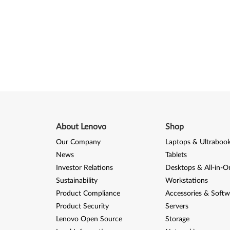
About Lenovo
Shop
Our Company
Laptops & Ultraboo
News
Tablets
Investor Relations
Desktops & All-in-O
Sustainability
Workstations
Product Compliance
Accessories & Softw
Product Security
Servers
Lenovo Open Source
Storage