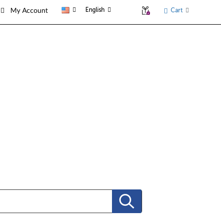
English
Cart
My Account