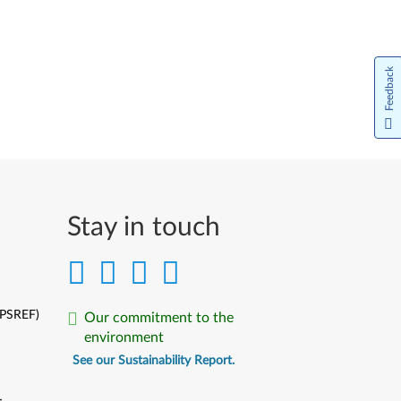
Feedback
Stay in touch
(PSREF)
Our commitment to the
environment
See our Sustainability Report.