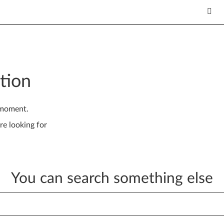
tion
 moment.
re looking for
You can search something else