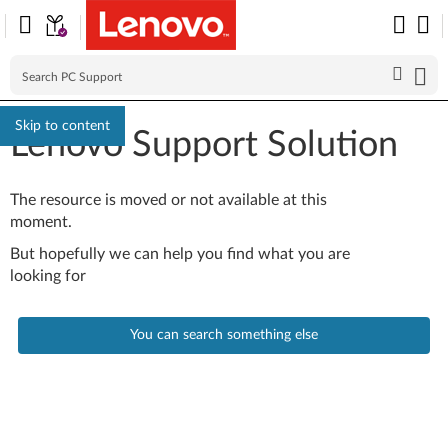
Skip to content
Lenovo Support Solution
The resource is moved or not available at this
moment.
But hopefully we can help you find what you are
looking for
You can search something else