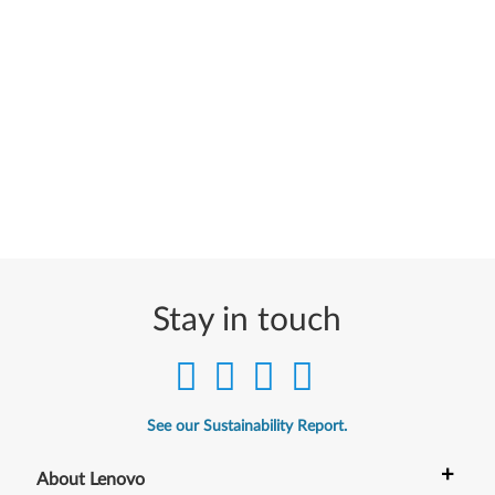
Stay in touch
See our Sustainability Report.
+
About Lenovo