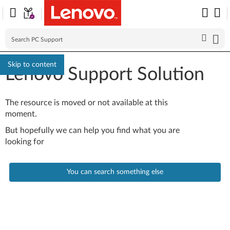
Skip to content
Lenovo Support Solution
The resource is moved or not available at this
moment.
But hopefully we can help you find what you are
looking for
You can search something else