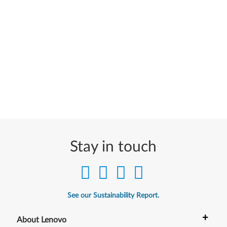
Stay in touch
See our Sustainability Report.
+
About Lenovo