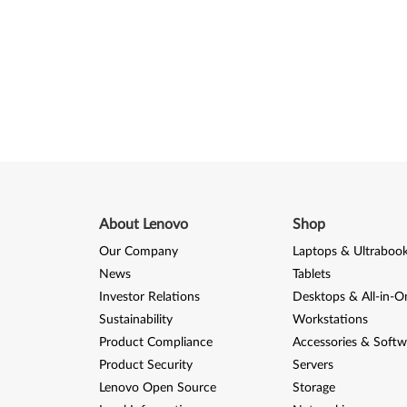
About Lenovo
Shop
Our Company
Laptops & Ultraboo
News
Tablets
Investor Relations
Desktops & All-in-O
Sustainability
Workstations
Product Compliance
Accessories & Softw
Product Security
Servers
Lenovo Open Source
Storage