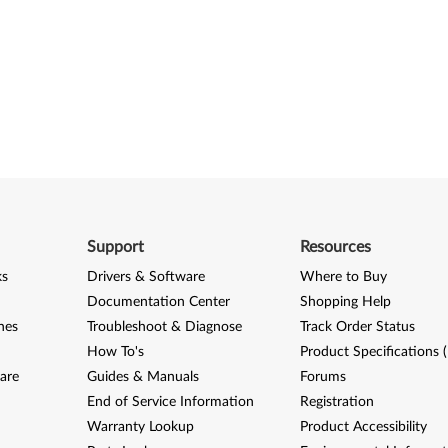
Support
Resources
ks
Drivers & Software
Where to Buy
Documentation Center
Shopping Help
nes
Troubleshoot & Diagnose
Track Order Status
How To's
Product Specifications 
are
Guides & Manuals
Forums
End of Service Information
Registration
Warranty Lookup
Product Accessibility