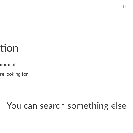
tion
 moment.
re looking for
You can search something else