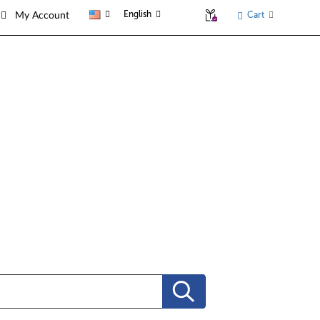
English
Cart
My Account