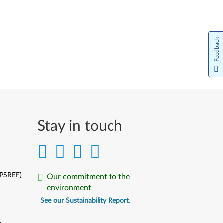
Feedback
Stay in touch
(PSREF)
Our commitment to the
environment
See our Sustainability Report.