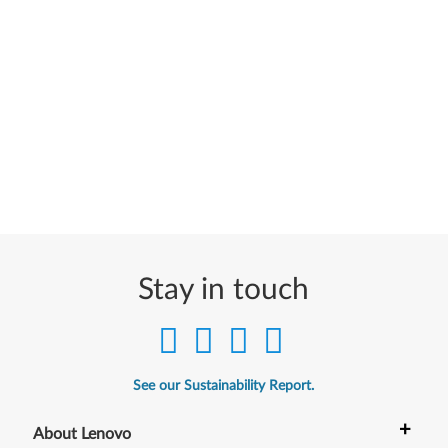
Stay in touch
See our Sustainability Report.
+
About Lenovo