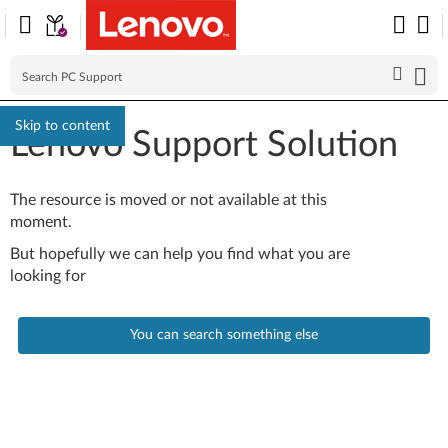
Skip to content
Lenovo Support Solution
The resource is moved or not available at this
moment.
But hopefully we can help you find what you are
looking for
You can search something else