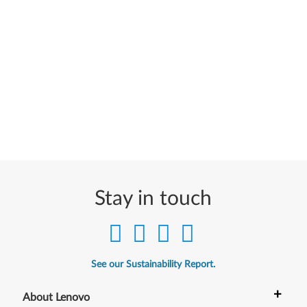
Stay in touch
See our Sustainability Report.
+
About Lenovo