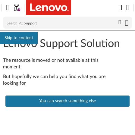
Skip to content
Lenovo Support Solution
The resource is moved or not available at this
moment.
But hopefully we can help you find what you are
looking for
You can search something else