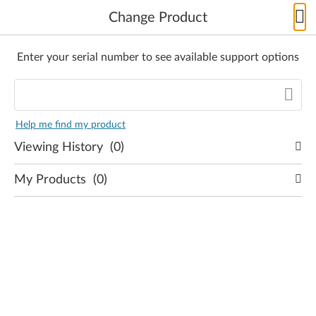
Change Product
Enter your serial number to see available support options
Skip to content
Product
not
Help me find my product
found
Viewing History
(0)
SELECT
PRODUCT
My Products
(0)