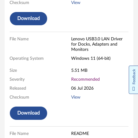
D
Checksum
View
r
Download
i
v
File Name
Lenovo USB3.0 LAN Driver
for Docks, Adapters and
e
Monitors
r
Operating System
Windows 11 (64-bit)
f
Size
5.51 MB
Feedback
Severity
Recommended
o
Released
06 Jul 2026
r
Checksum
View
W
Download
i
n
File Name
README