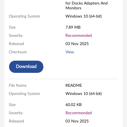
for Docks Adapters And
v
Monitors
o
Operating System
Windows 10 (64-bit)
U
Size
7.89 MB
Severity
Recommended
S
Released
03 Nov 2025
B
Checksum
View
3
Download
.
0
File Name
README
L
Operating System
Windows 10 (64-bit)
A
Size
60.02 KB
Severity
Recommended
N
Released
03 Nov 2025