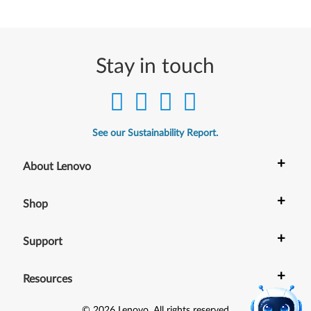
e
r
Stay in touch
)
,
1
See our Sustainability Report.
0
+
About Lenovo
(
+
6
Shop
4
+
Support
-
+
Resources
b
©
2026
Lenovo
.
All rights reserved