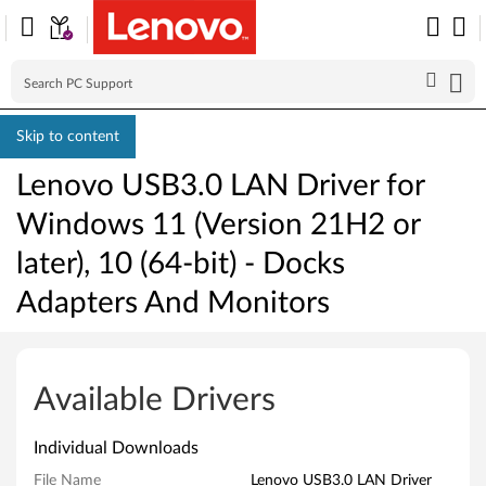
Skip to content
Lenovo USB3.0 LAN Driver for
Windows 11 (Version 21H2 or
later), 10 (64-bit) - Docks
Adapters And Monitors
L
e
Available Drivers
n
Individual Downloads
o
File Name
Lenovo USB3.0 LAN Driver