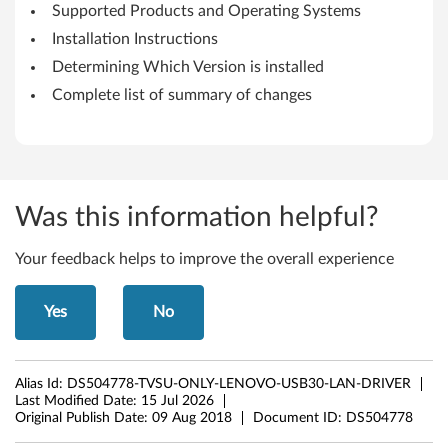
i
Supported Products and Operating Systems
o
Installation Instructions
Determining Which Version is installed
n
Complete list of summary of changes
2
1
H
Was this information helpful?
2
Your feedback helps to improve the overall experience
o
r
Yes
No
l
Alias Id:
DS504778-TVSU-ONLY-LENOVO-USB30-LAN-DRIVER
a
Last Modified Date:
15 Jul 2026
Original Publish Date:
09 Aug 2018
Document ID:
DS504778
t