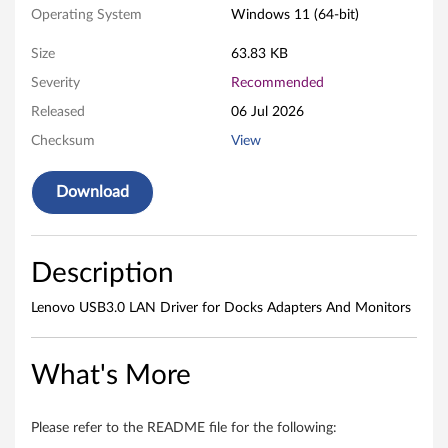
d
Operating System
Windows 11 (64-bit)
o
Size
63.83 KB
Severity
Recommended
w
Released
06 Jul 2026
s
Checksum
View
1
Download
1
(
Description
V
Lenovo USB3.0 LAN Driver for Docks Adapters And Monitors
e
r
What's More
s
Please refer to the README file for the following: