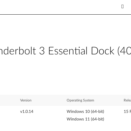
derbolt 3 Essential Dock (4
Version
Operating System
Rele
v1.0.14
Windows 10 (64-bit)
15 
Windows 11 (64-bit)