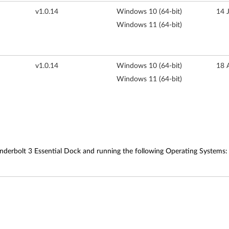
v1.0.14
Windows 10 (64-bit)
14 
Windows 11 (64-bit)
v1.0.14
Windows 10 (64-bit)
18 
Windows 11 (64-bit)
derbolt 3 Essential Dock and running the following Operating Systems: