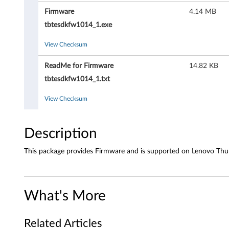
r
Firmware
4.14 MB
e
tbtesdkfw1014_1.exe
-
View Checksum
L
ReadMe for Firmware
14.82 KB
e
tbtesdkfw1014_1.txt
n
View Checksum
o
Description
v
This package provides Firmware and is supported on Lenovo Thun
o
T
What's More
h
u
Related Articles