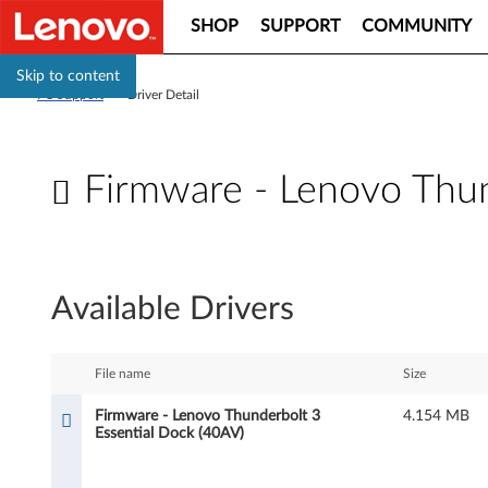
SHOP
SUPPORT
COMMUNITY
Skip to content
PC Support
>
Driver Detail
Firmware - Lenovo Thun
F
i
Available Drivers
r
m
File name
Size
w
Firmware - Lenovo Thunderbolt 3
4.154 MB
Essential Dock (40AV)
a