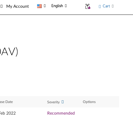
English
Cart
My Account
0AV)
ase Date
Options
Severity
Feb 2022
Recommended