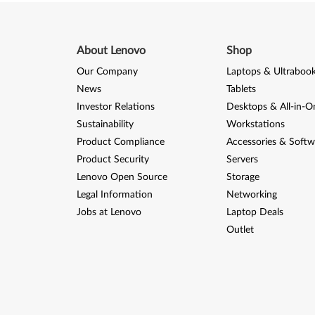
s
e
About Lenovo
Shop
n
Our Company
Laptops & Ultraboo
t
News
Tablets
i
Investor Relations
Desktops & All-in-O
Sustainability
Workstations
a
Product Compliance
Accessories & Softw
Product Security
Servers
l
Lenovo Open Source
Storage
D
Legal Information
Networking
Jobs at Lenovo
Laptop Deals
o
Outlet
c
k
(