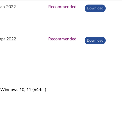
Jan 2022
Recommended
Download
Apr 2022
Recommended
Download
 Windows 10, 11 (64-bit)