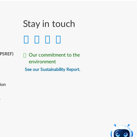
Stay in touch
(PSREF)
Our commitment to the
environment
See our Sustainability Report.
ion
y
y