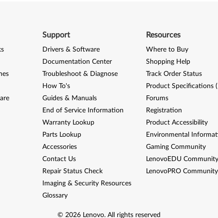
Support
Resources
ks
Drivers & Software
Where to Buy
Documentation Center
Shopping Help
nes
Troubleshoot & Diagnose
Track Order Status
How To's
Product Specifications 
are
Guides & Manuals
Forums
End of Service Information
Registration
Warranty Lookup
Product Accessibility
Parts Lookup
Environmental Informat
Accessories
Gaming Community
Contact Us
LenovoEDU Communit
Repair Status Check
LenovoPRO Communit
Imaging & Security Resources
Glossary
©
2026
Lenovo
.
All rights reserved