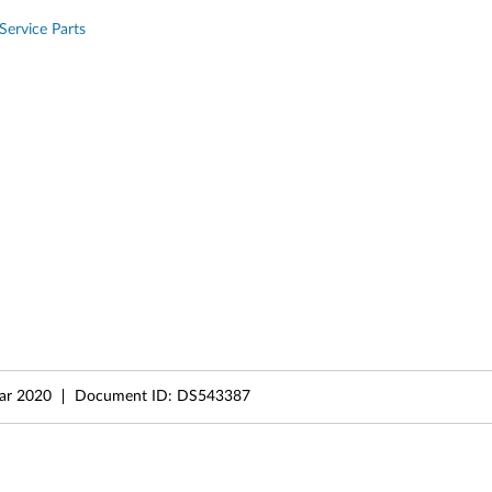
Service Parts
ar 2020
Document ID:
DS543387