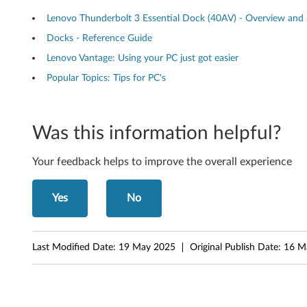
n
Lenovo Thunderbolt 3 Essential Dock (40AV) - Overview and 
d
Docks - Reference Guide
Lenovo Vantage: Using your PC just got easier
e
Popular Topics: Tips for PC's
r
b
Was this information helpful?
o
Your feedback helps to improve the overall experience
l
t
Yes
No
3
Last Modified Date:
19 May 2025
Original Publish Date:
16 M
E
s