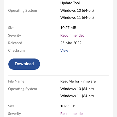
Update Tool
w
Operating System
Windows 10 (64-bit)
a
Windows 11 (64-bit)
r
Size
10.27 MB
e
Severity
Recommended
Released
25 Mar 2022
U
Checksum
View
p
Download
d
a
File Name
ReadMe for Firmware
t
Operating System
Windows 10 (64-bit)
e
Windows 11 (64-bit)
T
Size
10.65 KB
Severity
Recommended