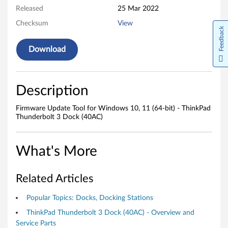
o
Released
25 Mar 2022
o
Checksum
View
Feedback
l
Download
f
o
Description
r
Firmware Update Tool for Windows 10, 11 (64-bit) - ThinkPad
W
Thunderbolt 3 Dock (40AC)
i
What's More
n
d
Related Articles
o
Popular Topics: Docks, Docking Stations
ThinkPad Thunderbolt 3 Dock (40AC) - Overview and
w
Service Parts