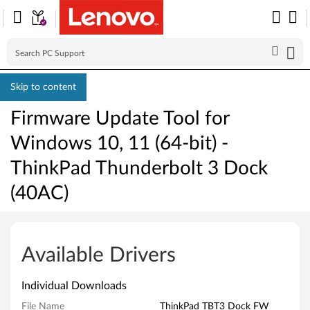
Skip to content
Firmware Update Tool for
Windows 10, 11 (64-bit) -
ThinkPad Thunderbolt 3 Dock
(40AC)
F
i
Available Drivers
r
Individual Downloads
m
File Name
ThinkPad TBT3 Dock FW