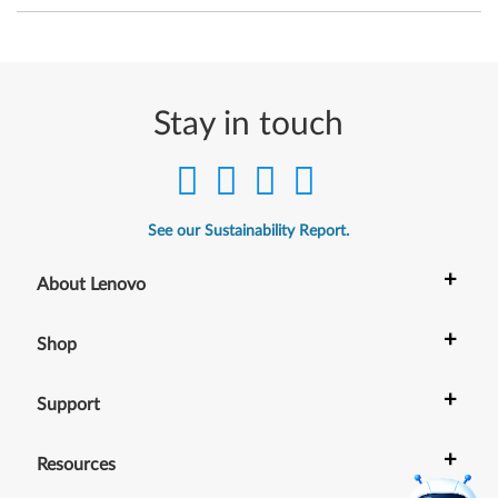
i
t
)
Stay in touch
-
T
h
See our Sustainability Report.
i
+
About Lenovo
n
+
k
Shop
P
+
Support
a
+
Resources
d