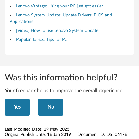
s
Lenovo Vantage: Using your PC just got easier
Lenovo System Update: Update Drivers, BIOS and
1
Applications
0
[Video] How to use Lenovo System Update
Popular Topics: Tips for PC
,
1
1
Was this information helpful?
(
6
Your feedback helps to improve the overall experience
4
Yes
No
-
b
Last Modified Date:
19 May 2025
Original Publish Date:
16 Jan 2019
Document ID:
DS506176