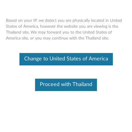
Change Product
Based on your IP, we detect you are physically located in United
Enter your serial number to see available support options
States of America, however the website you are viewing is the
Thailand site, We may forward you to the United States of
Contact Us
Skip to content
America site, or you may continue with the Thailand site.
No Product Selected
Help me find my product
Change Product
Change to United States of America
Contact Us
Proceed with Thailand
Browse by product
Select your product
from the catalog.
Find Your Product
Please enter your serial number or select your product.
Viewing History
(0)