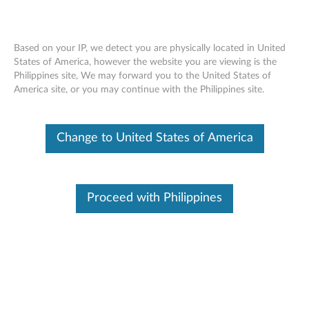
Based on your IP, we detect you are physically located in United
States of America, however the website you are viewing is the
Philippines site, We may forward you to the United States of
Warranty Lookup
Skip to content
America site, or you may continue with the Philippines site.
Warranty Lookup
Search By Serial Number
Change to United States of America
Examples : PG01GTB2, R90MNVU1
Proceed with Philippines
SUBMIT
Article
How to find your serial number
Video
How to find my serial number using Windows
Command Prompt