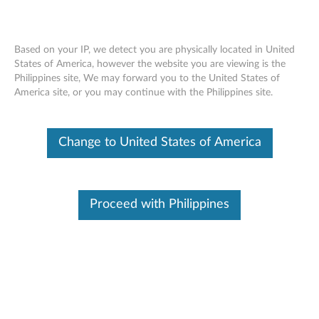
Change Product
Based on your IP, we detect you are physically located in United
Enter your serial number to see available support options
States of America, however the website you are viewing is the
Philippines site, We may forward you to the United States of
Skip to content
America site, or you may continue with the Philippines site.
No Product Selected
Help me find my product
Change Product
Change to United States of America
Email Support
Proceed with Philippines
Browse by product
This tool is not available for your
Select your product
selected country/region and product
from the catalog.
Viewing History
(0)