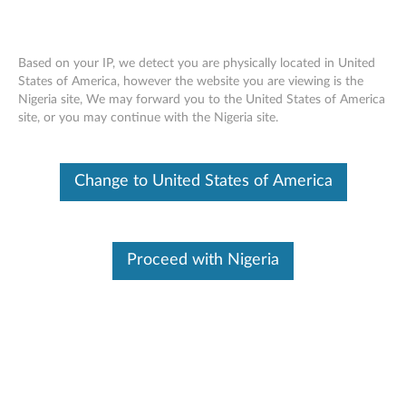
Based on your IP, we detect you are physically located in United
States of America, however the website you are viewing is the
Nigeria site, We may forward you to the United States of America
Home
Drivers & Software
site, or you may continue with the Nigeria site.
Skip to content
P53s (Type 20N6, 20N7) Laptop
Change to United States of America
(ThinkPad)
Change Product
Proceed with Nigeria
Manual Update
Click Select Drivers to manually select and download
drivers.
Select Drivers