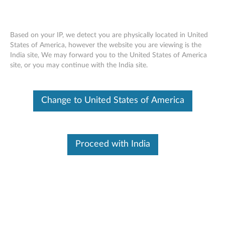
Based on your IP, we detect you are physically located in United
States of America, however the website you are viewing is the
India site, We may forward you to the United States of America
Warranty Lookup
Skip to content
site, or you may continue with the India site.
Warranty Lookup
Search By Serial Number
Change to United States of America
Examples : PG01GTB2, R90MNVU1
Proceed with India
SUBMIT
Article
How to find your serial number
Video
How to find my serial number using Windows
Command Prompt