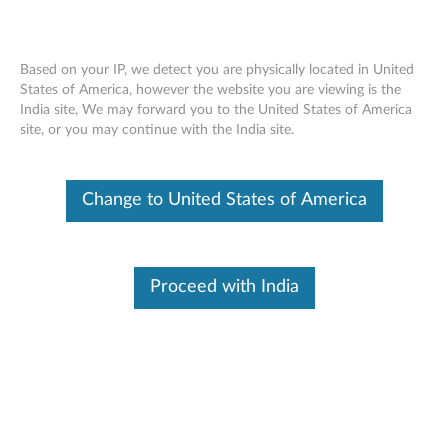
Based on your IP, we detect you are physically located in United
States of America, however the website you are viewing is the
India site, We may forward you to the United States of America
Home
Drivers & Software
site, or you may continue with the India site.
Skip to content
Change to United States of America
E41-25 Laptop (Lenovo)
Change Product
Proceed with India
Manual Driver Update. Select a tile or filter option to refine the results
<< Back To Drivers & Software
Filter (0)
Found 18 results:
All Updates (18)
Critical (2)
Recommended (14)
Option