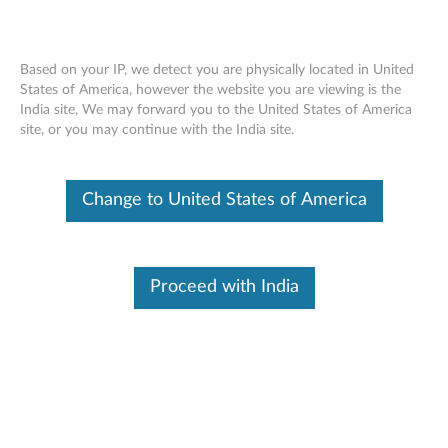
Based on your IP, we detect you are physically located in United
States of America, however the website you are viewing is the
India site, We may forward you to the United States of America
Home
Drivers & Software
site, or you may continue with the India site.
Skip to content
Change to United States of America
E41-25 Laptop (Lenovo)
Change Product
Proceed with India