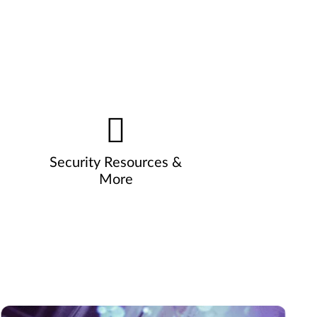
Security Resources &
More