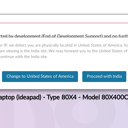
orted by development (End of Development Support) and no furth
 available “AS IS” and without warranties of any kind, express 
r IP, we detect you are physically located in United States of America, 
re viewing is the India site, We may forward you to the United States of
ntinue with the India site.
80X4) Laptop (ideapad) - Type 80X4 - Model 80X400CLIN
Change to United States of America
Proceed with India
aptop (ideapad) - Type 80X4 - Model 80X400