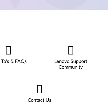
To's & FAQs
Lenovo Support
Community
Contact Us