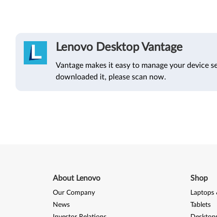
Lenovo Desktop Vantage
Vantage makes it easy to manage your device se
downloaded it, please scan now.
About Lenovo
Shop
Our Company
Laptops 
News
Tablets