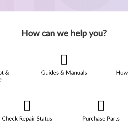
How can we help you?
ot &
Guides & Manuals
How 
e
Check Repair Status
Purchase Parts