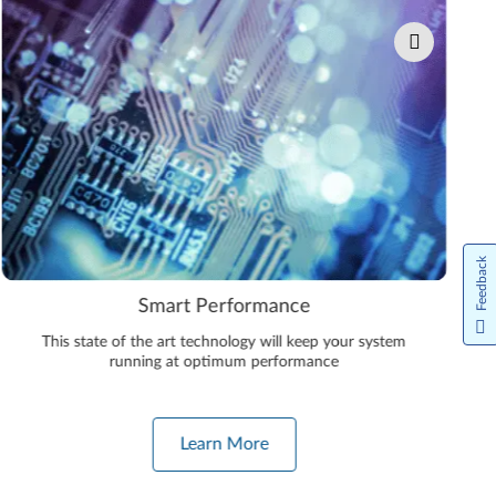
Feedback
Smart Performance
This state of the art technology will keep your system
running at optimum performance
Learn More