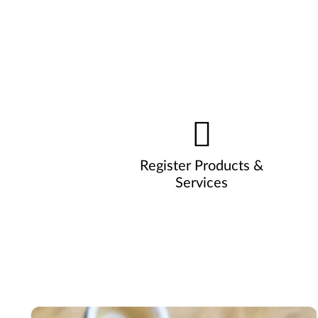
Register Products &
Services
Pause carousel autoplay