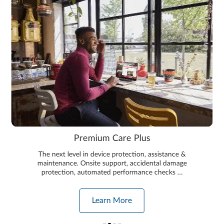
Premium Care Plus
The next level in device protection, assistance &
maintenance. Onsite support, accidental damage
protection, automated performance checks …
Learn More