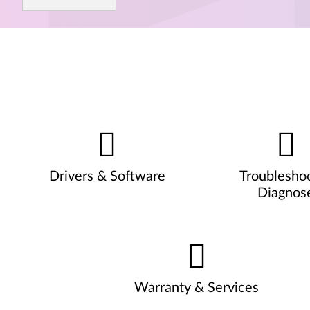
Drivers & Software
Troublesho
Diagnos
Warranty & Services