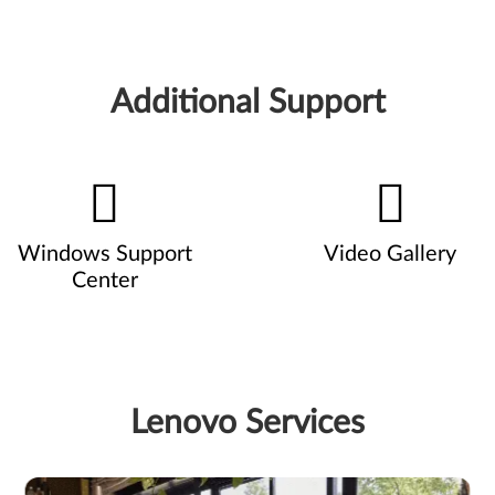
Additional Support
Windows Support
Video Gallery
Center
Lenovo Services