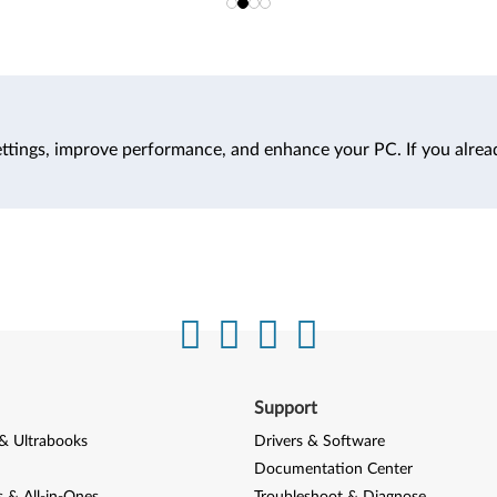
ttings, improve performance, and enhance your PC. If you alrea
Support
& Ultrabooks
Drivers & Software
Documentation Center