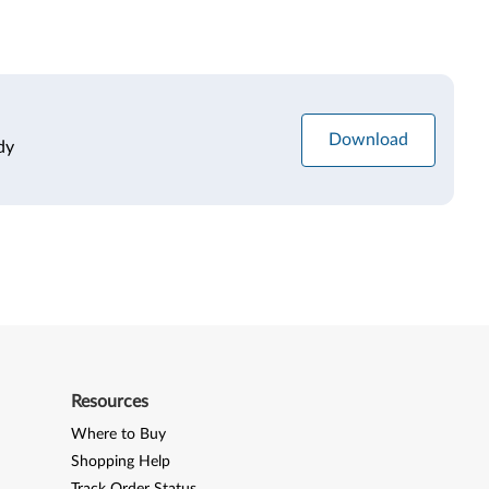
Download
dy
Resources
Where to Buy
Shopping Help