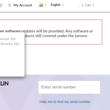
English
Cart
My Account
er software updates will be provided. Any software or
or implied. Products still covered under the Lenovo
however the
 America site,
CLIN
Enter serial number
Help me to find my serial number