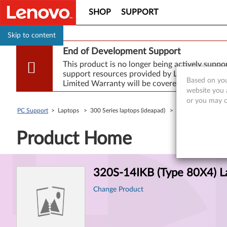
SHOP
SUPPORT
Skip to content
End of Development Support
This product is no longer being actively supp
support resources provided by Lenovo are made
Based on you
Limited Warranty will be covered for repair.
website you a
or you may co
PC Support
> Laptops > 300 Series laptops (ideapad) >
320S-14IKB (Type 
Product Home
Product
320S-14IKB (Type 80X4) L
Information
Change Product