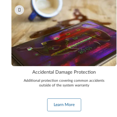
Accidental Damage Protection
Additional protection covering common accidents
outside of the system warranty
Learn More