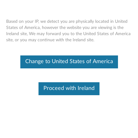
Based on your IP, we detect you are physically located in United
States of America, however the website you are viewing is the
Ireland site, We may forward you to the United States of America
Skip to content
site, or you may continue with the Ireland site.
No Product Selected
Change Product
Change to United States of America
Proceed with Ireland
Premium Care Support Phone list
Country/Region