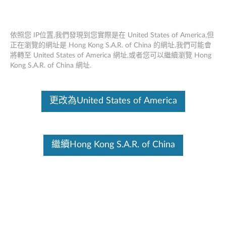
Skip to content
依照您 IP位置,我們發現到您實際是在 United States of America,但
PC技術支持-筆記本電腦，平
正在瀏覽的網址是 Hong Kong S.A.R. of China 的網址,我們可能會
將轉至 United States of America 網址,或者您可以繼續瀏覽 Hong
板電腦，PC和配件
Kong S.A.R. of China 網址.
更改為United States of America
繼續Hong Kong S.A.R. of China
SCHEDULED MAINTENANCE:
August 8, 2026,
00:00 UTC ~ August 9, 2026, 16:00 UTC
Warranty, Part Sales, Parts & Accessories, eTicketing,
Chat, Service Provider Lookup, Repair Status,
Product Registration, and My Products may be
unavailable during this maintenance period. If you