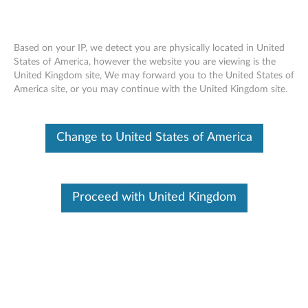
Based on your IP, we detect you are physically located in United
States of America, however the website you are viewing is the
United Kingdom site, We may forward you to the United States of
Skip to content
America site, or you may continue with the United Kingdom site.
Upgrade Warranty
What is Warranty Upgrade and Warranty Extension?
Change to United States of America
Warranty Upgrade
- Allows you to vary the response time and level of service of
Proceed with United Kingdom
your initial base warranty.
- Can only be purchased before base warranty expires.
- Coverage duration starts from the system's base warranty start
date